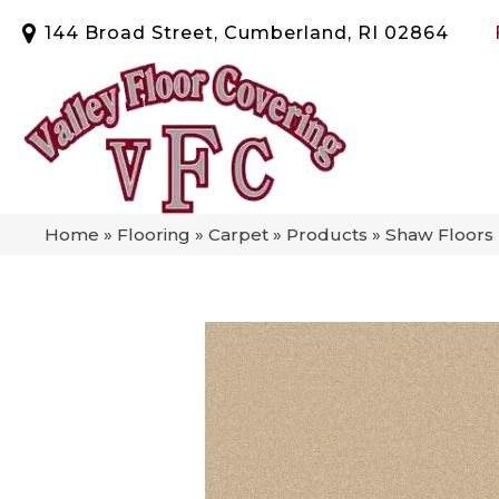
144 Broad Street, Cumberland, RI 02864
Home
»
Flooring
»
Carpet
»
Products
»
Shaw Floors