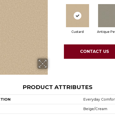
Custard
Antique Pe
CONTACT US
PRODUCT ATTRIBUTES
CTION
Everyday Comfort
Beige/Cream