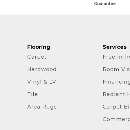
Guarantee
Flooring
Services
Carpet
Free In-
Hardwood
Room Vis
Vinyl & LVT
Financin
Tile
Radiant 
Area Rugs
Carpet B
Commerci