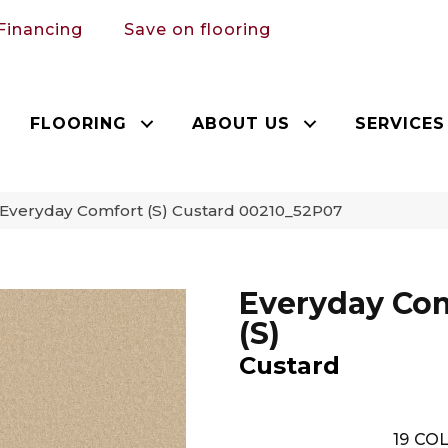
Financing
Save on flooring
FLOORING
ABOUT US
SERVICES
 Everyday Comfort (S) Custard 00210_52P07
Everyday Co
(S)
Custard
19
COL