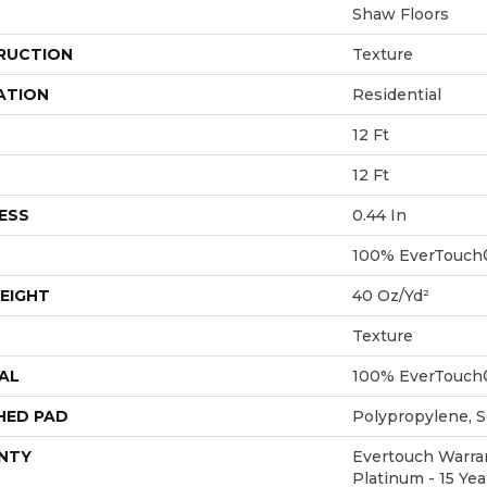
Shaw Floors
RUCTION
Texture
ATION
Residential
12 Ft
12 Ft
ESS
0.44 In
100% EverTouch
EIGHT
40 Oz/yd²
Texture
AL
100% EverTouch
HED PAD
Polypropylene, 
NTY
Evertouch Warran
Platinum - 15 Ye