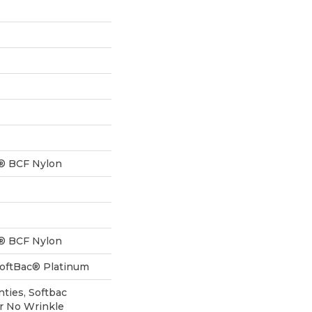
® BCF Nylon
® BCF Nylon
SoftBac® Platinum
ties, Softbac
ar No Wrinkle