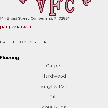
144 Broad Street, Cumberland, RI 02864
(401) 724-8650
Flooring
Carpet
Hardwood
Vinyl & LVT
Tile
Area Rugs