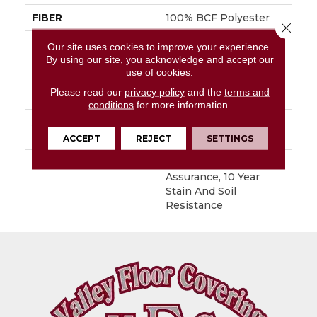
FIBER
100% BCF Polyester
Close 
FACE WEIGHT
30 Oz/yd²
Our site uses cookies to improve your experience.
By using our site, you acknowledge and accept our
STYLE
Texture
use of cookies.
Please read our
privacy policy
and the
terms and
MATERIAL
100% BCF Polyester
conditions
for more information.
ATTACHED PAD
Polypropylene,
ClassicBac®
ACCEPT
REJECT
SETTINGS
WARRANTY
10 Year Quality
Assurance, 10 Year
Stain And Soil
Resistance