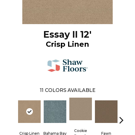
Essay II 12'
Crisp Linen
11
COLORS AVAILABLE
Cookie
Crisp Linen
Bahama Bay
Fawn
Field K