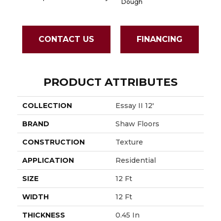
Dough
CONTACT US
FINANCING
PRODUCT ATTRIBUTES
COLLECTION
Essay II 12'
BRAND
Shaw Floors
CONSTRUCTION
Texture
APPLICATION
Residential
SIZE
12 Ft
WIDTH
12 Ft
THICKNESS
0.45 In