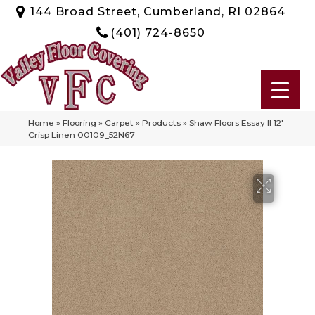
144 Broad Street, Cumberland, RI 02864
(401) 724-8650
Home
»
Flooring
»
Carpet
»
Products
»
Shaw Floors Essay II 12′
Crisp Linen 00109_52N67