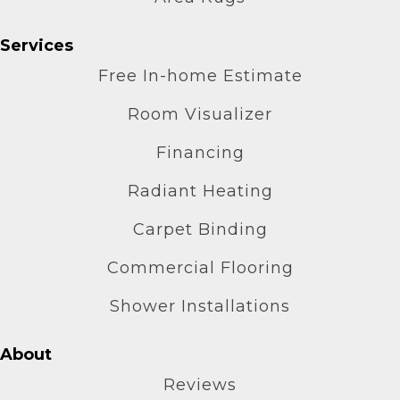
Services
Free In-home Estimate
Room Visualizer
Financing
Radiant Heating
Carpet Binding
Commercial Flooring
Shower Installations
About
Reviews