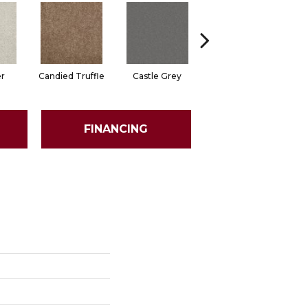
er
Candied Truffle
Castle Grey
Coal Black
FINANCING