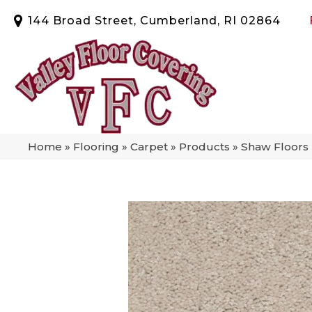
144 Broad Street, Cumberland, RI 02864
Home
»
Flooring
»
Carpet
»
Products
»
Shaw Floors 