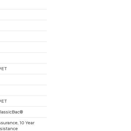
PET
PET
ClassicBac®
ssurance, 10 Year
esistance