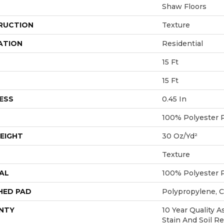
Shaw Floors
RUCTION
Texture
ATION
Residential
15 Ft
15 Ft
ESS
0.45 In
100% Polyester 
EIGHT
30 Oz/yd²
Texture
AL
100% Polyester 
HED PAD
Polypropylene, 
NTY
10 Year Quality A
Stain And Soil R