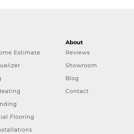
About
home Estimate
Reviews
ualizer
Showroom
g
Blog
Heating
Contact
inding
al Flooring
stallations