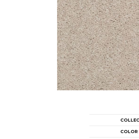
COLLE
COLOR