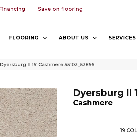
Financing
Save on flooring
FLOORING
ABOUT US
SERVICES
Dyersburg II 15′ Cashmere 55103_53856
Dyersburg II 1
Cashmere
19
COL