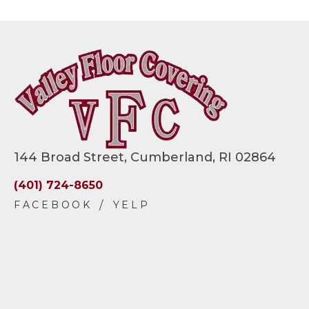
144 Broad Street, Cumberland, RI 02864
(401) 724-8650