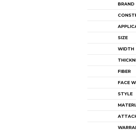
BRAND
CONST
APPLIC
SIZE
WIDTH
THICKN
FIBER
FACE W
STYLE
MATERI
ATTAC
WARRA