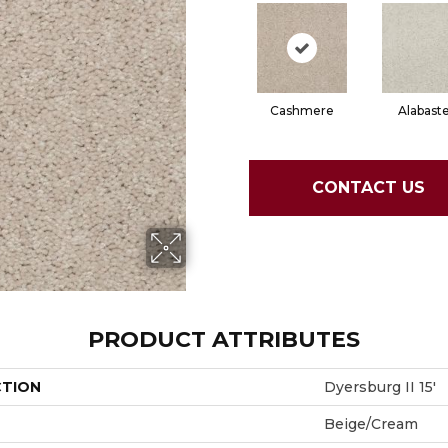
Cashmere
Alabast
CONTACT US
PRODUCT ATTRIBUTES
CTION
Dyersburg II 15'
Beige/Cream