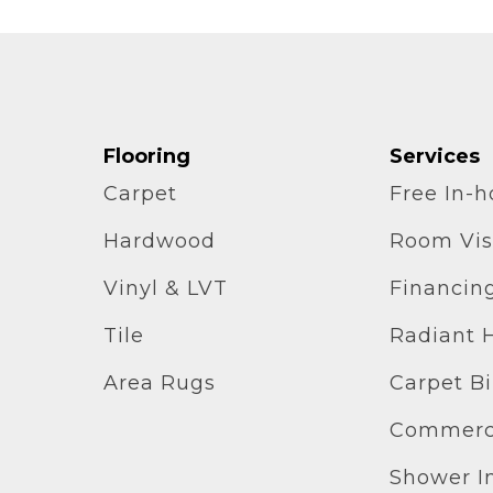
Flooring
Services
Carpet
Free In-
Hardwood
Room Vis
Vinyl & LVT
Financin
Tile
Radiant 
Area Rugs
Carpet B
Commerci
Shower In