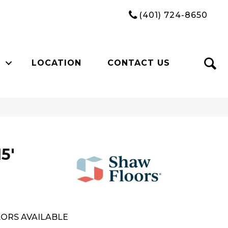
(401) 724-8650
LOCATION
CONTACT US
5'
ORS AVAILABLE