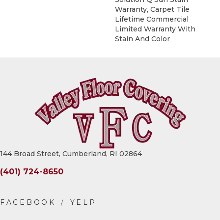
Warranty, Carpet Tile
Lifetime Commercial
Limited Warranty With
Stain And Color
144 Broad Street, Cumberland, RI 02864
(401) 724-8650