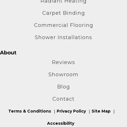
Radiant Heating
Carpet Binding
Commercial Flooring
Shower Installations
About
Reviews
Showroom
Blog
Contact
Terms & Conditions
Privacy Policy
Site Map
Accessibility