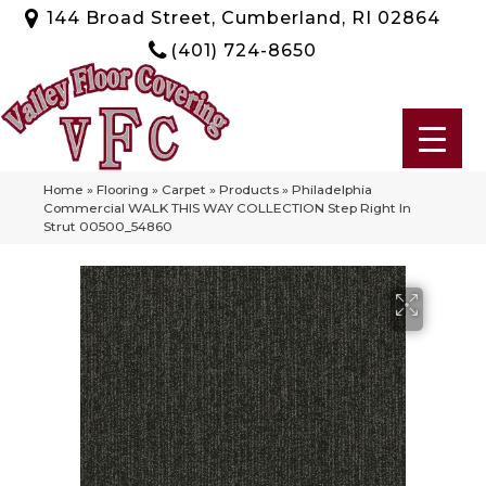
144 Broad Street, Cumberland, RI 02864
(401) 724-8650
Home
»
Flooring
»
Carpet
»
Products
»
Philadelphia
Commercial WALK THIS WAY COLLECTION Step Right In
Strut 00500_54860