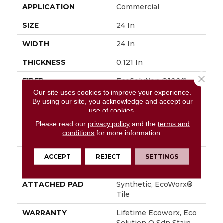
APPLICATION
Commercial
SIZE
24 In
WIDTH
24 In
THICKNESS
0.121 In
Close 
FIBER
EcoSolution Q100®
Nylon
Our site uses cookies to improve your experience.
By using our site, you acknowledge and accept our
FACE WEIGHT
28 Oz/yd²
use of cookies.
Please read our
privacy policy
and the
terms and
STYLE
Multi-Level Pattern
conditions
for more information.
Loop
MATERIAL
EcoSolution Q100®
ACCEPT
REJECT
SETTINGS
Nylon
ATTACHED PAD
Synthetic, EcoWorx®
Tile
WARRANTY
Lifetime Ecoworx, Eco
Solution Q Sdn Stain