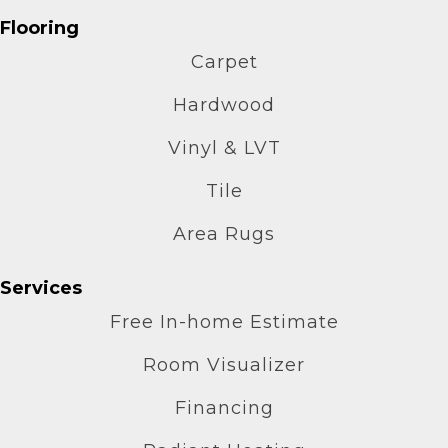
Flooring
Carpet
Hardwood
Vinyl & LVT
Tile
Area Rugs
Services
Free In-home Estimate
Room Visualizer
Financing