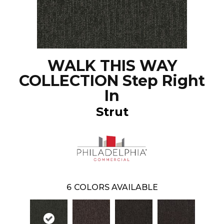
WALK THIS WAY
COLLECTION Step Right
In
Strut
6
COLORS AVAILABLE