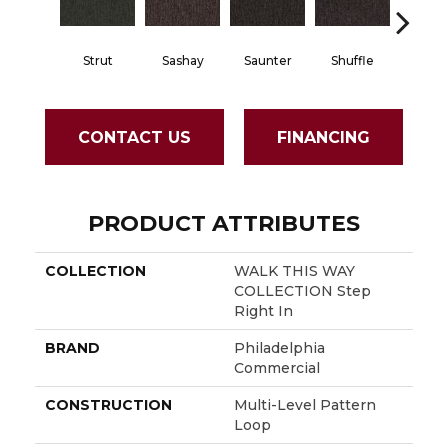
Strut
Sashay
Saunter
Shuffle
Stri
CONTACT US
FINANCING
PRODUCT ATTRIBUTES
COLLECTION
WALK THIS WAY
COLLECTION Step
Right In
BRAND
Philadelphia
Commercial
CONSTRUCTION
Multi-Level Pattern
Loop