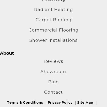
Radiant Heating
Carpet Binding
Commercial Flooring
Shower Installations
About
Reviews
Showroom
Blog
Contact
Terms & Conditions
Privacy Policy
Site Map