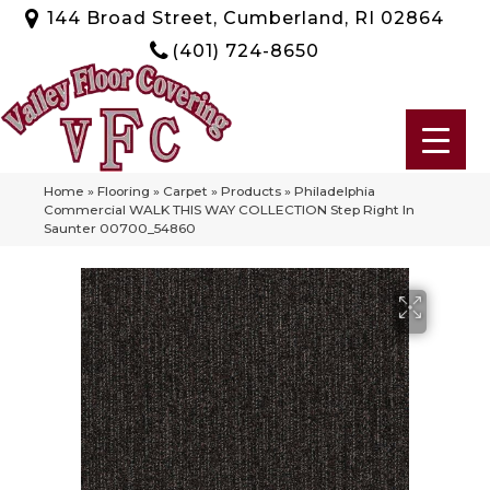
144 Broad Street, Cumberland, RI 02864
(401) 724-8650
Home
»
Flooring
»
Carpet
»
Products
»
Philadelphia
Commercial WALK THIS WAY COLLECTION Step Right In
Saunter 00700_54860