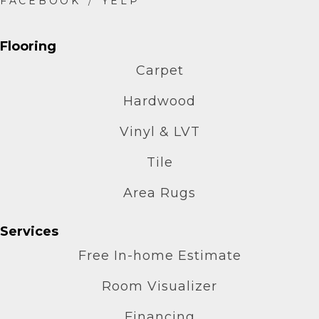
Flooring
Carpet
Hardwood
Vinyl & LVT
Tile
Area Rugs
Services
Free In-home Estimate
Room Visualizer
Financing