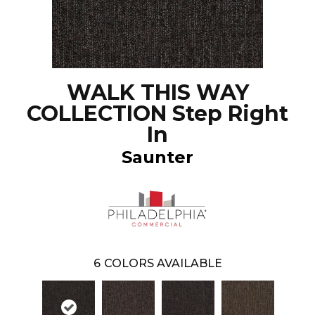
WALK THIS WAY
COLLECTION Step Right
In
Saunter
6
COLORS AVAILABLE