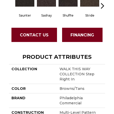
Saunter
Sashay
Shuffle
Stride
Strol
CONTACT US
FINANCING
PRODUCT ATTRIBUTES
COLLECTION
WALK THIS WAY
COLLECTION Step
Right In
COLOR
Browns/Tans
BRAND
Philadelphia
Commercial
CONSTRUCTION
Multi-Level Pattern