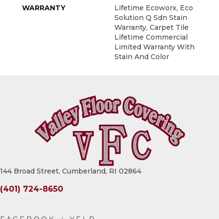
WARRANTY
Lifetime Ecoworx, Eco
Solution Q Sdn Stain
Warranty, Carpet Tile
Lifetime Commercial
Limited Warranty With
Stain And Color
144 Broad Street, Cumberland, RI 02864
(401) 724-8650