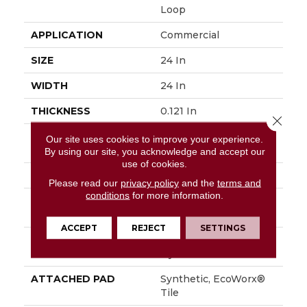
Loop
APPLICATION
Commercial
SIZE
24 In
WIDTH
24 In
THICKNESS
0.121 In
Close 
FIBER
EcoSolution Q100®
Our site uses cookies to improve your experience.
Nylon
By using our site, you acknowledge and accept our
use of cookies.
FACE WEIGHT
28 Oz/yd²
Please read our
privacy policy
and the
terms and
conditions
for more information.
STYLE
Multi-Level Pattern
Loop
ACCEPT
REJECT
SETTINGS
MATERIAL
EcoSolution Q100®
Nylon
ATTACHED PAD
Synthetic, EcoWorx®
Tile