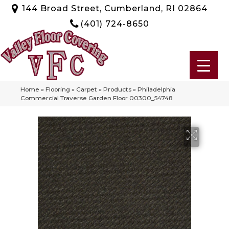
144 Broad Street, Cumberland, RI 02864
(401) 724-8650
Home
»
Flooring
»
Carpet
»
Products
»
Philadelphia
Commercial Traverse Garden Floor 00300_54748