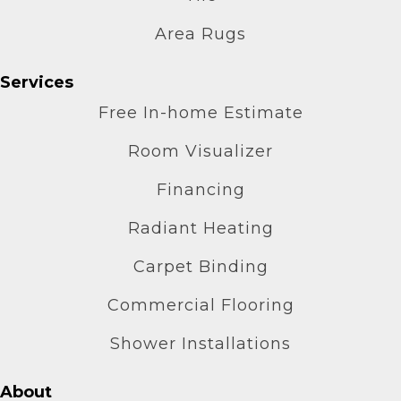
Area Rugs
Services
Free In-home Estimate
Room Visualizer
Financing
Radiant Heating
Carpet Binding
Commercial Flooring
Shower Installations
About