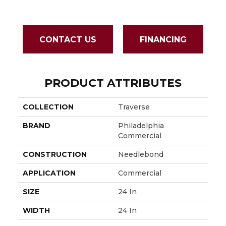
Grou
CONTACT US
FINANCING
PRODUCT ATTRIBUTES
COLLECTION
Traverse
BRAND
Philadelphia
Commercial
CONSTRUCTION
Needlebond
APPLICATION
Commercial
SIZE
24 In
WIDTH
24 In