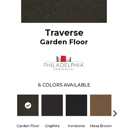
Traverse
Garden Floor
6
COLORS AVAILABLE
Neutr
Garden Floor
Graphite
Ironstone
Mesa Brown