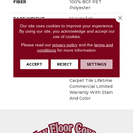
FIBER
100% BCF PET
Polyester
Close 
FACE WEIGHT
55.2 Oz/yd²
Our site uses cookies to improve your experience.
STYLE
Needlebond
By using our site, you acknowledge and accept our
use of cookies.
MATERIAL
100% BCF PET
Please read our
privacy policy
and the
terms and
Polyester
conditions
for more information.
ATTACHED PAD
Polypropylene,
EcoWorx® NT Tile
ACCEPT
REJECT
SETTINGS
WARRANTY
Lifetime Ecoworx,
Carpet Tile Lifetime
Commercial Limited
Warranty With Stain
And Color