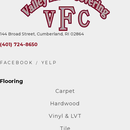
144 Broad Street, Cumberland, RI 02864
(401) 724-8650
Flooring
Carpet
Hardwood
Vinyl & LVT
Tile