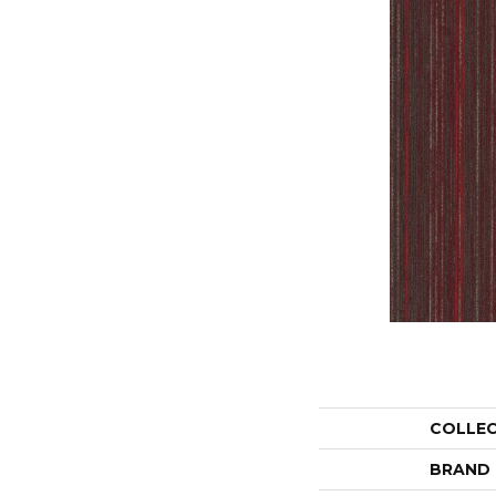
COLLE
BRAND