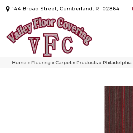
144 Broad Street, Cumberland, RI 02864
Home
»
Flooring
»
Carpet
»
Products
»
Philadelphi