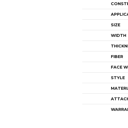
CONST
APPLIC
SIZE
WIDTH
THICKN
FIBER
FACE W
STYLE
MATERI
ATTAC
WARRA