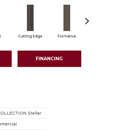
t
Cutting Edge
Formative
Imaginary
FINANCING
OLLECTION Stellar
mmercial