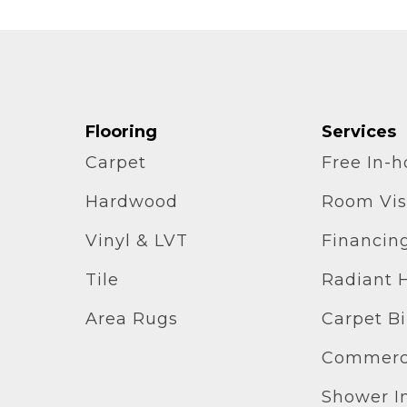
Flooring
Services
Carpet
Free In-
Hardwood
Room Vis
Vinyl & LVT
Financin
Tile
Radiant 
Area Rugs
Carpet B
Commerci
Shower In