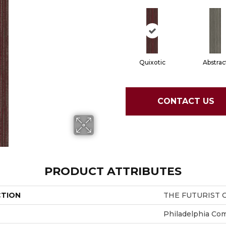
Quixotic
Abstrac
CONTACT US
PRODUCT ATTRIBUTES
CTION
THE FUTURIST C
Philadelphia Co