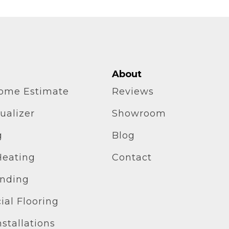
About
home Estimate
Reviews
ualizer
Showroom
g
Blog
Heating
Contact
inding
al Flooring
stallations