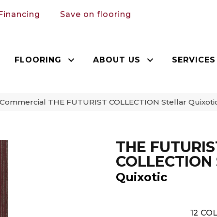
Financing
Save on flooring
FLOORING
ABOUT US
SERVICES
a Commercial THE FUTURIST COLLECTION Stellar Quixot
THE FUTURIS
COLLECTION S
Quixotic
12
COL