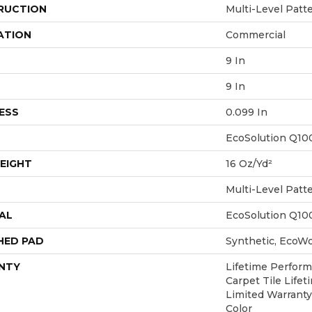
RUCTION
Multi-Level Patt
ATION
Commercial
9 In
9 In
ESS
0.099 In
EcoSolution Q10
EIGHT
16 Oz/yd²
Multi-Level Patt
AL
EcoSolution Q10
HED PAD
Synthetic, EcoWo
NTY
Lifetime Perform
Carpet Tile Life
Limited Warranty
Color