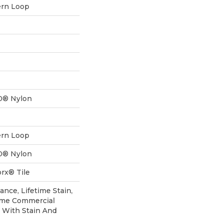
ern Loop
0® Nylon
ern Loop
0® Nylon
rx® Tile
ance, Lifetime Stain,
time Commercial
 With Stain And