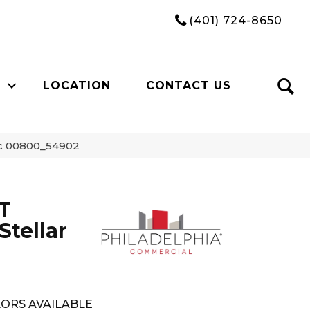
(401) 724-8650
LOCATION
CONTACT US
ic 00800_54902
T
tellar
ORS AVAILABLE