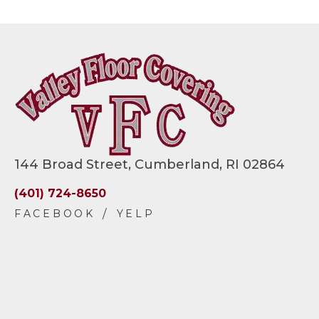
144 Broad Street, Cumberland, RI 02864
(401) 724-8650