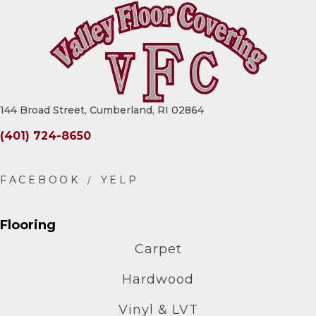
144 Broad Street, Cumberland, RI 02864
(401) 724-8650
Flooring
Carpet
Hardwood
Vinyl & LVT