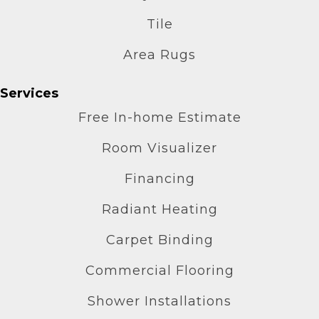
Tile
Area Rugs
Services
Free In-home Estimate
Room Visualizer
Financing
Radiant Heating
Carpet Binding
Commercial Flooring
Shower Installations