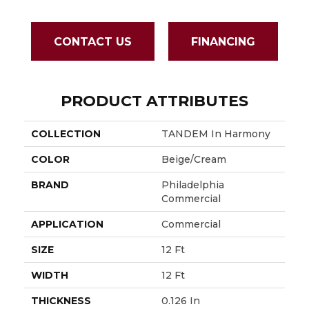
CONTACT US
FINANCING
PRODUCT ATTRIBUTES
COLLECTION
TANDEM In Harmony
COLOR
Beige/Cream
BRAND
Philadelphia
Commercial
APPLICATION
Commercial
SIZE
12 Ft
WIDTH
12 Ft
THICKNESS
0.126 In