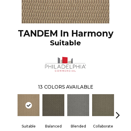
TANDEM In Harmony
Suitable
13
COLORS AVAILABLE
Suitable
Balanced
Blended
Collaborate
Duali