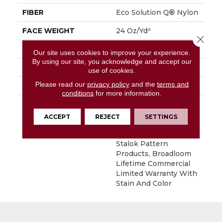
FIBER
Eco Solution Q® Nylon
FACE WEIGHT
24 Oz/yd²
Close 
PATTERN REPEAT
0.05 Ft W X 0.21 Ft L
Our site uses cookies to improve your experience.
By using our site, you acknowledge and accept our
MATERIAL
Eco Solution Q® Nylon
use of cookies.
Please read our
privacy policy
and the
terms and
ATTACHED PAD
Synthetic, StaLok®
conditions
for more information.
WARRANTY
Eco Solution Q Sdn
Stain Warranty,
ACCEPT
REJECT
SETTINGS
Lifetime Commercial
Limited Warranty For
Stalok Pattern
Products, Broadloom
Lifetime Commercial
Limited Warranty With
Stain And Color