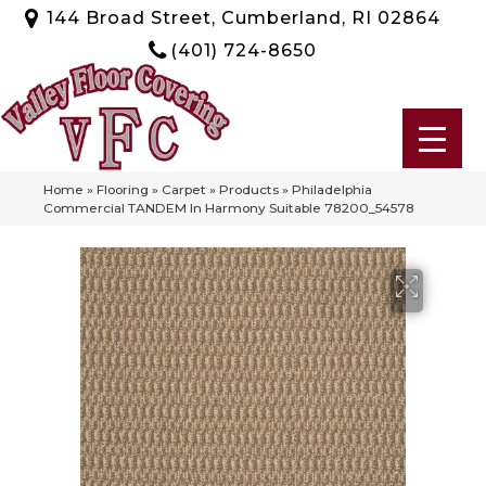
144 Broad Street, Cumberland, RI 02864
(401) 724-8650
Home
»
Flooring
»
Carpet
»
Products
»
Philadelphia
Commercial TANDEM In Harmony Suitable 78200_54578