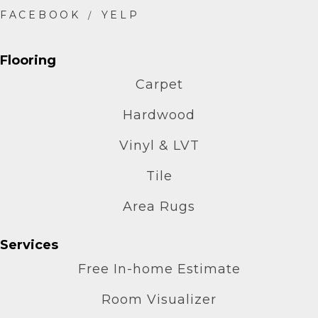
Flooring
Carpet
Hardwood
Vinyl & LVT
Tile
Area Rugs
Services
Free In-home Estimate
Room Visualizer