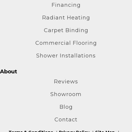
Financing
Radiant Heating
Carpet Binding
Commercial Flooring
Shower Installations
About
Reviews
Showroom
Blog
Contact