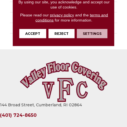
By using our site, you acknowledge and accept our
STYLE
Turf
use of cookies.
Please read our
privacy policy
and the
terms and
MATERIAL
Uv Polypropylene
conditions
for more information.
ATTACHED PAD
Synthetic, Marine Back
ACCEPT
REJECT
SETTINGS
WARRANTY
1 Year Indoor/Outdoor
144 Broad Street, Cumberland, RI 02864
(401) 724-8650