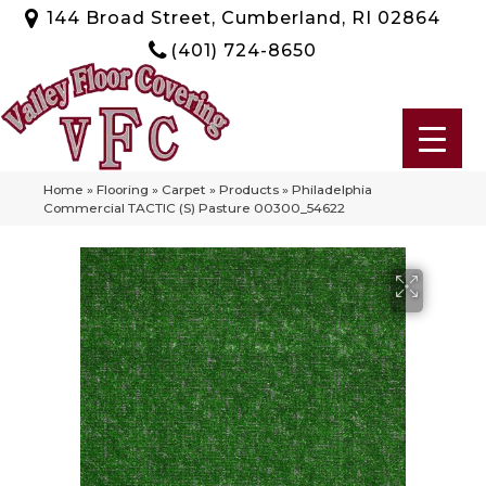
144 Broad Street, Cumberland, RI 02864
(401) 724-8650
Home
»
Flooring
»
Carpet
»
Products
»
Philadelphia
Commercial TACTIC (S) Pasture 00300_54622