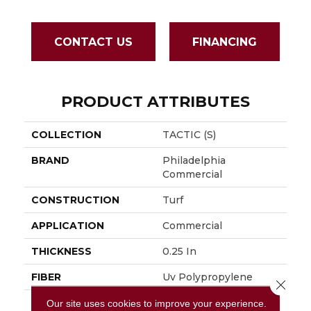
CONTACT US
FINANCING
PRODUCT ATTRIBUTES
COLLECTION
TACTIC (S)
BRAND
Philadelphia
Commercial
CONSTRUCTION
Turf
APPLICATION
Commercial
THICKNESS
0.25 In
FIBER
Uv Polypropylene
Close 
FACE WEIGHT
5.5 Oz/yd²
Our site uses cookies to improve your experience.