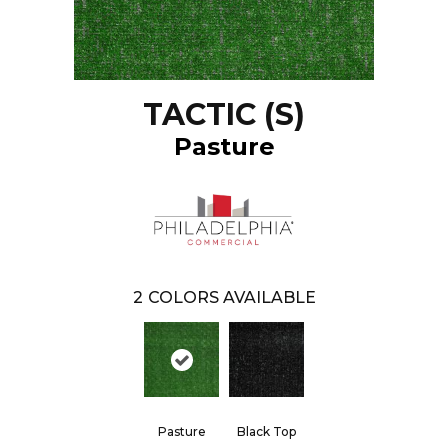
TACTIC (S)
Pasture
2
COLORS AVAILABLE
Pasture
Black Top