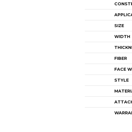
CONST
APPLIC
SIZE
WIDTH
THICKN
FIBER
FACE W
STYLE
MATERI
ATTAC
WARRA