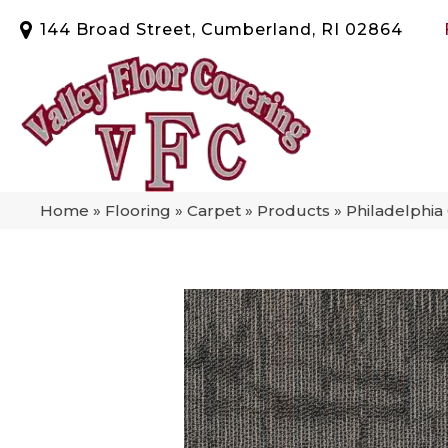
144 Broad Street, Cumberland, RI 02864
Home
»
Flooring
»
Carpet
»
Products
»
Philadelphi