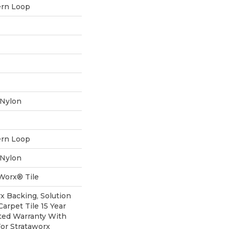
ern Loop
 Nylon
ern Loop
 Nylon
aWorx® Tile
rx Backing, Solution
arpet Tile 15 Year
ted Warranty With
For Strataworx