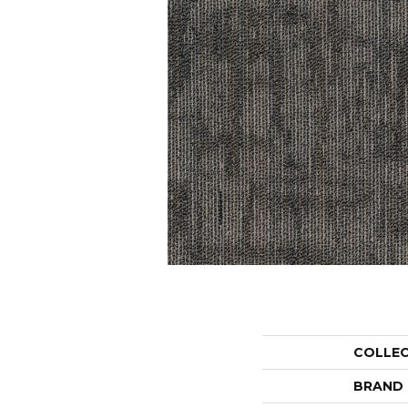
COLLE
BRAND