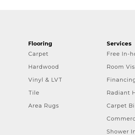
Flooring
Services
Carpet
Free In-
Hardwood
Room Vis
Vinyl & LVT
Financin
Tile
Radiant 
Area Rugs
Carpet B
Commerci
Shower In