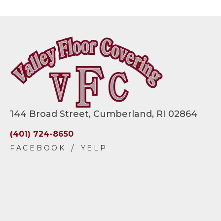
144 Broad Street, Cumberland, RI 02864
(401) 724-8650