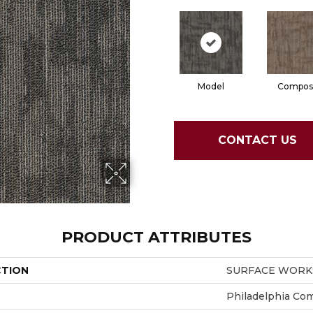
Model
Compos
CONTACT US
PRODUCT ATTRIBUTES
CTION
SURFACE WORKS
Philadelphia Co