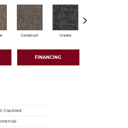
e
Construct
Create
Form
FINANCING
 Crackled
mmercial