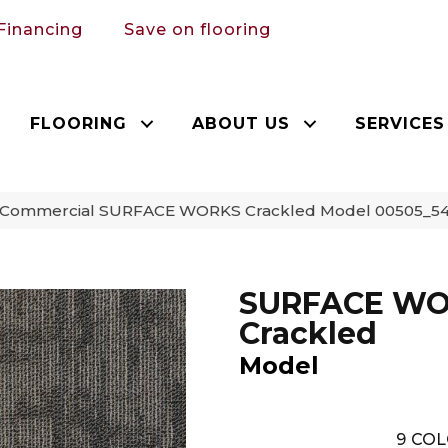
Financing
Save on flooring
FLOORING
ABOUT US
SERVICES
a Commercial SURFACE WORKS Crackled Model 00505_54
SURFACE W
Crackled
Model
9
COL