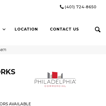
(401) 724-8650
LOCATION
CONTACT US
871
ORKS
ORS AVAILABLE