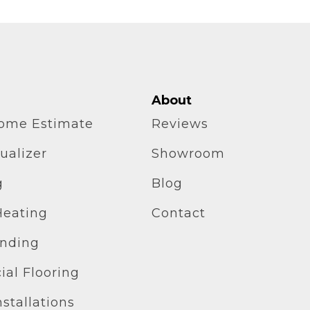
About
home Estimate
Reviews
ualizer
Showroom
g
Blog
Heating
Contact
inding
al Flooring
stallations