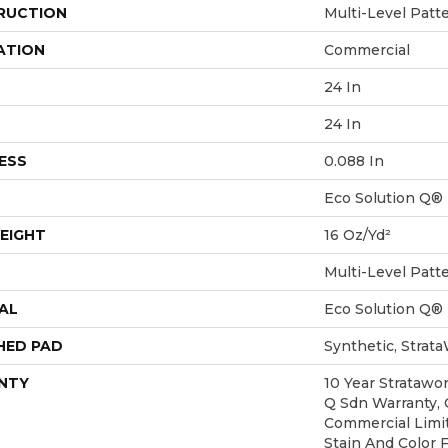
RUCTION
Multi-Level Patt
ATION
Commercial
24 In
24 In
ESS
0.088 In
Eco Solution Q®
EIGHT
16 Oz/yd²
Multi-Level Patt
AL
Eco Solution Q®
HED PAD
Synthetic, Strat
NTY
10 Year Stratawo
Q Sdn Warranty, C
Commercial Limi
Stain And Color 