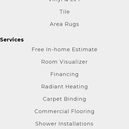
Tile
Area Rugs
Services
Free In-home Estimate
Room Visualizer
Financing
Radiant Heating
Carpet Binding
Commercial Flooring
Shower Installations