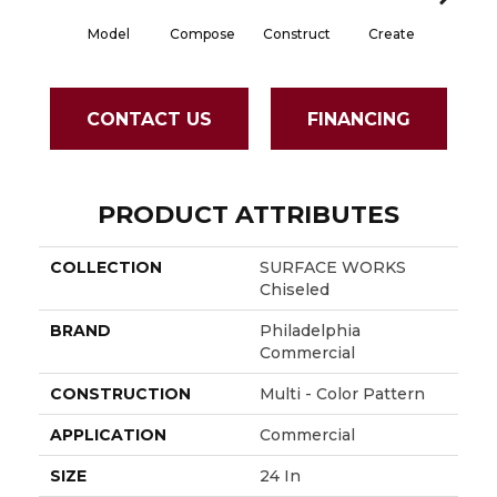
Model
Compose
Construct
Create
For
CONTACT US
FINANCING
PRODUCT ATTRIBUTES
COLLECTION
SURFACE WORKS
Chiseled
BRAND
Philadelphia
Commercial
CONSTRUCTION
Multi - Color Pattern
APPLICATION
Commercial
SIZE
24 In