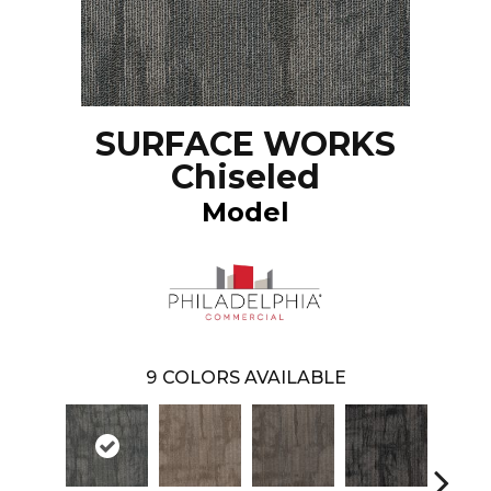
SURFACE WORKS
Chiseled
Model
9
COLORS AVAILABLE