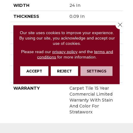
WIDTH
24 In
THICKNESS
0.09 In
Close 
FIBER
Eco Solution Q® Nylon
Our site uses cookies to improve your experience.
By using our site, you acknowledge and accept our
FACE WEIGHT
16 Oz/yd²
use of cookies.
STYLE
Multi - Color Pattern
Please read our
privacy policy
and the
terms and
conditions
for more information.
MATERIAL
Eco Solution Q® Nylon
ACCEPT
REJECT
SETTINGS
ATTACHED PAD
Synthetic, StrataWorx®
Tile
WARRANTY
Carpet Tile 15 Year
Commercial Limited
Warranty With Stain
And Color For
Strataworx