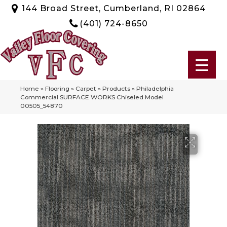
144 Broad Street, Cumberland, RI 02864
(401) 724-8650
Home
»
Flooring
»
Carpet
»
Products
»
Philadelphia
Commercial SURFACE WORKS Chiseled Model
00505_54870