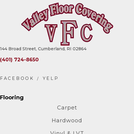
144 Broad Street, Cumberland, RI 02864
(401) 724-8650
Flooring
Carpet
Hardwood
Vinyl & LVT