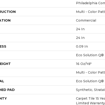
Philadelphia Co
RUCTION
Multi - Color Pat
ATION
Commercial
24 In
24 In
ESS
0.09 In
Eco Solution Q®
EIGHT
16 Oz/yd²
Multi - Color Pat
AL
Eco Solution Q®
HED PAD
Synthetic, Strat
NTY
Carpet Tile 15 Y
Limited Warranty