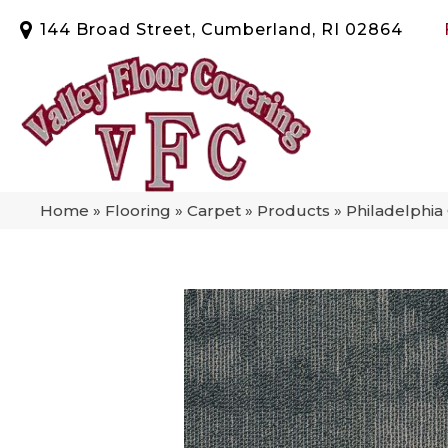
144 Broad Street, Cumberland, RI 02864
Home
»
Flooring
»
Carpet
»
Products
»
Philadelphi