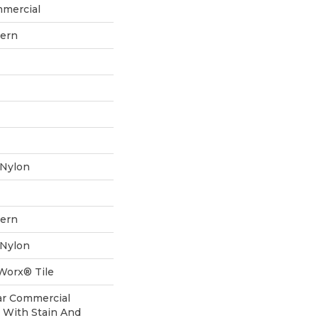
mmercial
tern
 Nylon
tern
 Nylon
aWorx® Tile
ear Commercial
 With Stain And