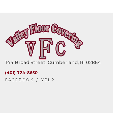
144 Broad Street, Cumberland, RI 02864
(401) 724-8650