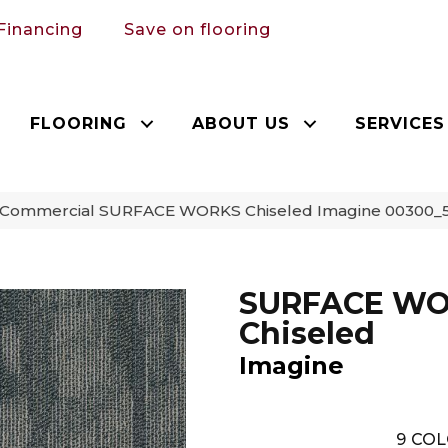
Financing
Save on flooring
FLOORING
ABOUT US
SERVICES
a Commercial SURFACE WORKS Chiseled Imagine 00300_
SURFACE W
Chiseled
Imagine
9
COL