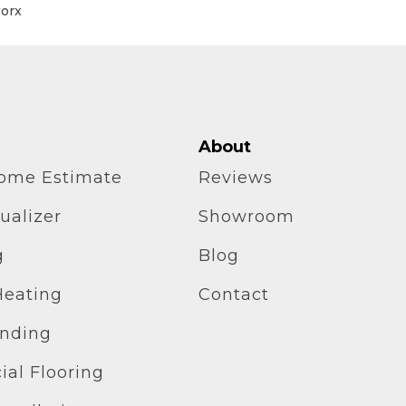
worx
About
home Estimate
Reviews
ualizer
Showroom
g
Blog
Heating
Contact
inding
al Flooring