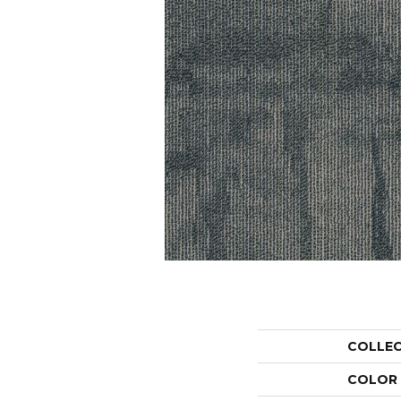
COLLE
COLOR