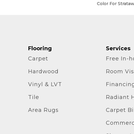
Color For Strata
Flooring
Services
Carpet
Free In-
Hardwood
Room Vis
Vinyl & LVT
Financin
Tile
Radiant 
Area Rugs
Carpet B
Commerci