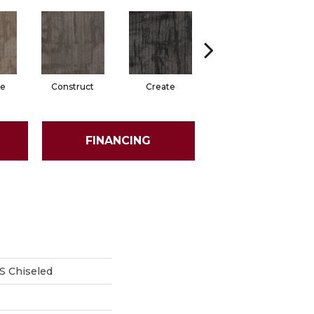
e
Construct
Create
Form
FINANCING
 Chiseled