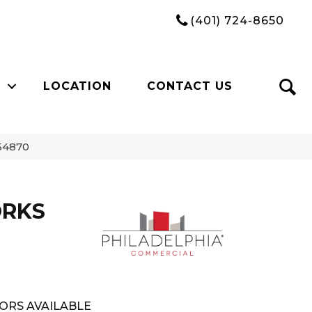
(401) 724-8650
LOCATION
CONTACT US
54870
ORKS
ORS AVAILABLE