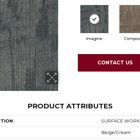
Imagine
Compos
CONTACT US
PRODUCT ATTRIBUTES
CTION
SURFACE WORKS
Beige/Cream