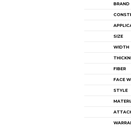
BRAND
CONST
APPLIC
SIZE
WIDTH
THICKN
FIBER
FACE W
STYLE
MATERI
ATTAC
WARRA