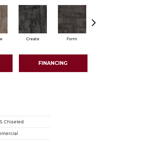
e
Create
Form
Imagine
FINANCING
 Chiseled
mmercial