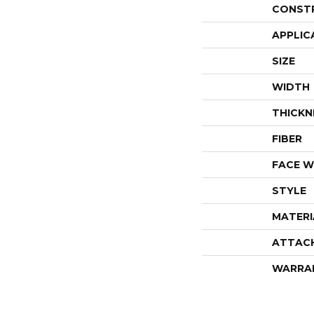
CONST
APPLIC
SIZE
WIDTH
THICKN
FIBER
FACE W
STYLE
MATERI
ATTAC
WARRA