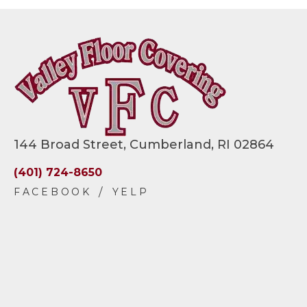
144 Broad Street, Cumberland, RI 02864
(401) 724-8650