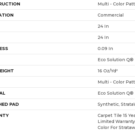
RUCTION
Multi - Color Pat
ATION
Commercial
24 In
24 In
ESS
0.09 In
Eco Solution Q®
EIGHT
16 Oz/yd²
Multi - Color Pat
AL
Eco Solution Q®
HED PAD
Synthetic, Strat
NTY
Carpet Tile 15 Y
Limited Warranty
Color For Strata