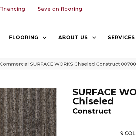
Financing
Save on flooring
FLOORING
ABOUT US
SERVICES
a Commercial SURFACE WORKS Chiseled Construct 0070
SURFACE W
Chiseled
Construct
9
COL