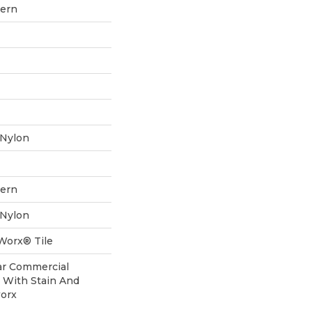
tern
 Nylon
tern
 Nylon
aWorx® Tile
ear Commercial
 With Stain And
worx