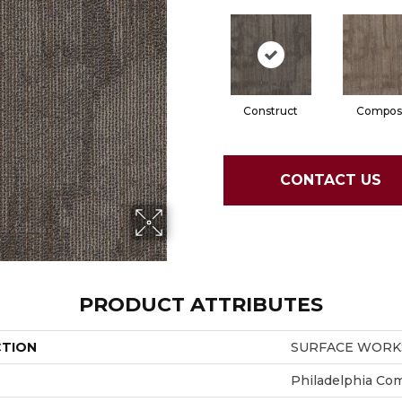
Construct
Compos
CONTACT US
PRODUCT ATTRIBUTES
CTION
SURFACE WORKS
Philadelphia Co