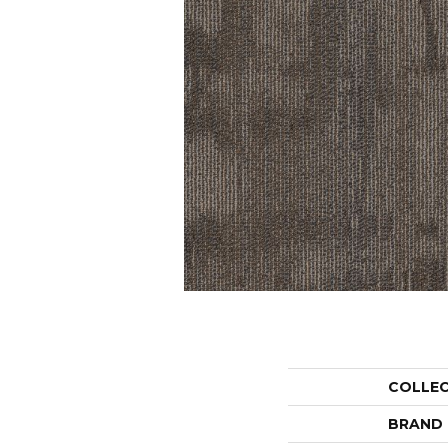
COLLE
BRAND