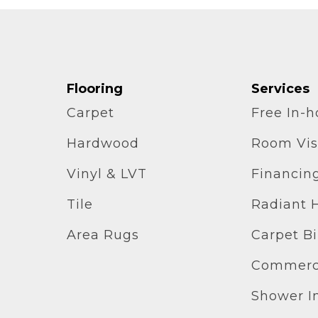
Flooring
Services
Carpet
Free In-
Hardwood
Room Vis
Vinyl & LVT
Financin
Tile
Radiant 
Area Rugs
Carpet B
Commerci
Shower In