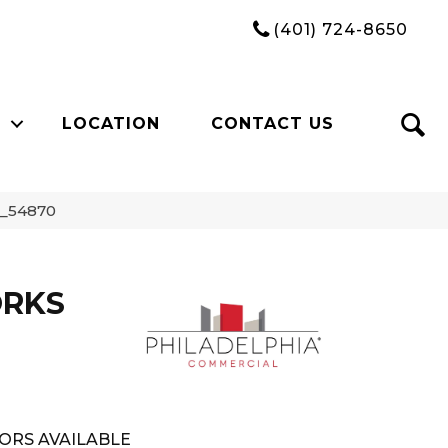
(401) 724-8650
LOCATION
CONTACT US
0_54870
ORKS
ORS AVAILABLE