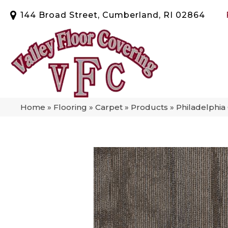
144 Broad Street, Cumberland, RI 02864
Home
»
Flooring
»
Carpet
»
Products
»
Philadelphi