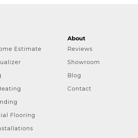
About
home Estimate
Reviews
ualizer
Showroom
g
Blog
Heating
Contact
inding
al Flooring
stallations