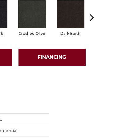
rk
Crushed Olive
Dark Earth
French Roast
FINANCING
L
mmercial