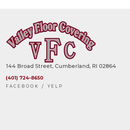
144 Broad Street, Cumberland, RI 02864
(401) 724-8650