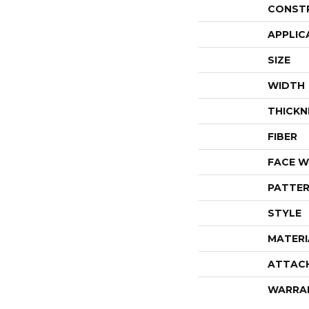
CONST
APPLIC
SIZE
WIDTH
THICKN
FIBER
FACE W
PATTER
STYLE
MATERI
ATTAC
WARRA