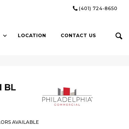
(401) 724-8650
LOCATION
CONTACT US
I BL
ORS AVAILABLE