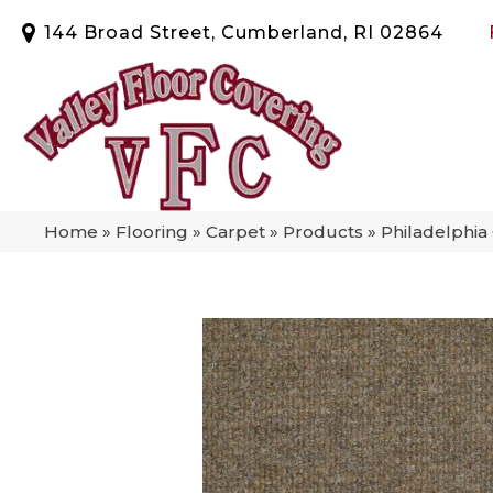
144 Broad Street, Cumberland, RI 02864
Home
»
Flooring
»
Carpet
»
Products
»
Philadelphi