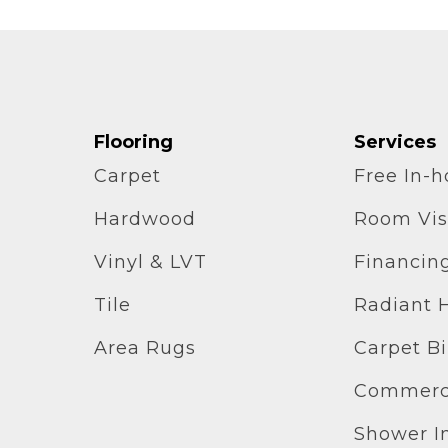
Flooring
Services
Carpet
Free In-
Hardwood
Room Vis
Vinyl & LVT
Financin
Tile
Radiant 
Area Rugs
Carpet B
Commerci
Shower In