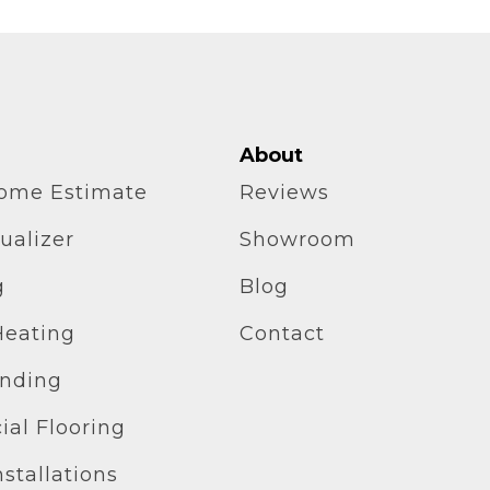
About
home Estimate
Reviews
ualizer
Showroom
g
Blog
Heating
Contact
inding
al Flooring
stallations