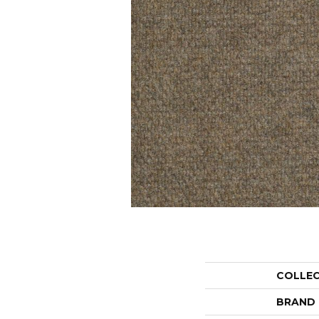
COLLE
BRAND