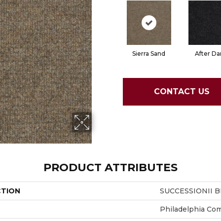
Sierra Sand
After Da
CONTACT US
PRODUCT ATTRIBUTES
CTION
SUCCESSIONII B
Philadelphia Co