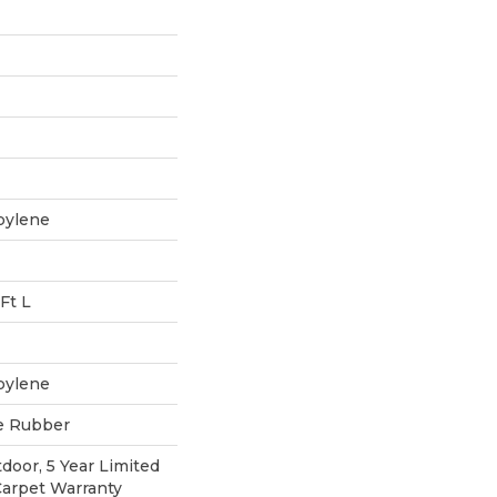
pylene
Ft L
pylene
e Rubber
door, 5 Year Limited
Carpet Warranty