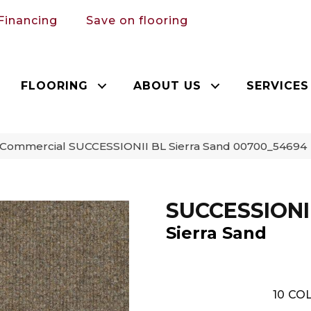
Financing
Save on flooring
FLOORING
ABOUT US
SERVICES
a Commercial SUCCESSIONII BL Sierra Sand 00700_54694
SUCCESSIONI
Sierra Sand
10
COL