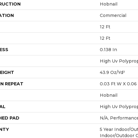
RUCTION
Hobnail
ATION
Commercial
12 Ft
12 Ft
ESS
0.138 In
High Uv Polypro
EIGHT
43.9 Oz/yd²
N REPEAT
0.03 Ft W X 0.06 
Hobnail
AL
High Uv Polypro
HED PAD
N/A, Performanc
NTY
5 Year Indoor/Out
Indoor/Outdoor 