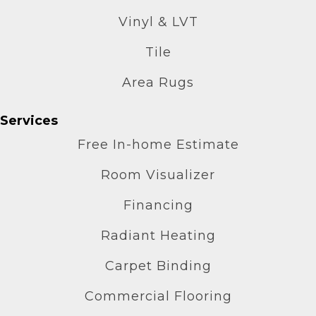
Vinyl & LVT
Tile
Area Rugs
Services
Free In-home Estimate
Room Visualizer
Financing
Radiant Heating
Carpet Binding
Commercial Flooring