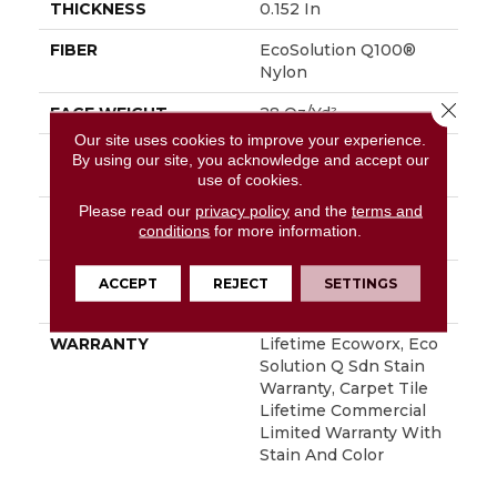
THICKNESS
0.152 In
FIBER
EcoSolution Q100®
Nylon
Close 
FACE WEIGHT
28 Oz/yd²
Our site uses cookies to improve your experience.
STYLE
Multi-Level Pattern
By using our site, you acknowledge and accept our
Loop
use of cookies.
Please read our
privacy policy
and the
terms and
MATERIAL
EcoSolution Q100®
conditions
for more information.
Nylon
ATTACHED PAD
Synthetic, EcoWorx®
ACCEPT
REJECT
SETTINGS
Tile
WARRANTY
Lifetime Ecoworx, Eco
Solution Q Sdn Stain
Warranty, Carpet Tile
Lifetime Commercial
Limited Warranty With
Stain And Color