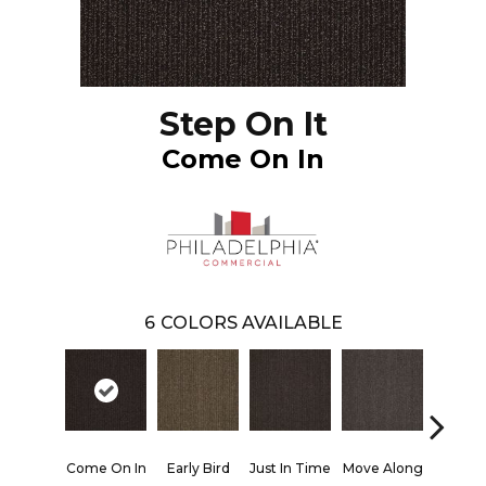
Step On It
Come On In
6
COLORS AVAILABLE
Come On In
Early Bird
Just In Time
Move Along
Running