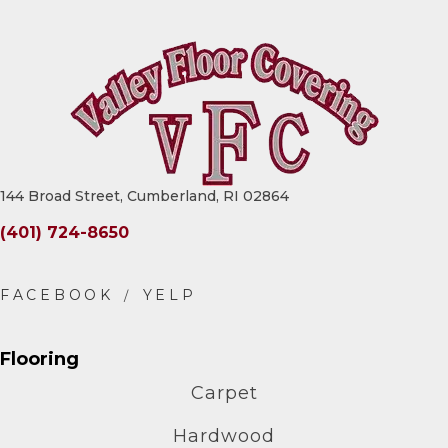
144 Broad Street, Cumberland, RI 02864
(401) 724-8650
Flooring
Carpet
Hardwood