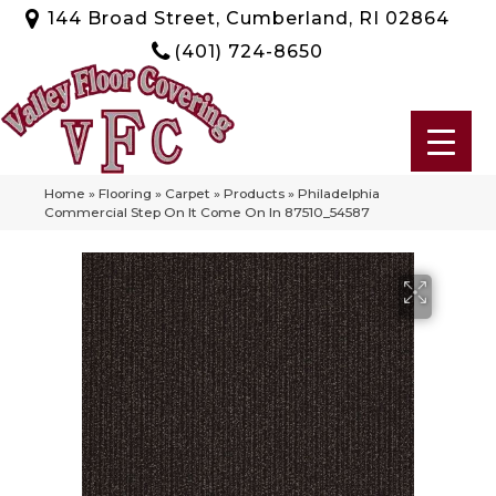
144 Broad Street, Cumberland, RI 02864
(401) 724-8650
Home
»
Flooring
»
Carpet
»
Products
»
Philadelphia
Commercial Step On It Come On In 87510_54587