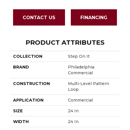
CONTACT US
FINANCING
PRODUCT ATTRIBUTES
COLLECTION
Step On It
BRAND
Philadelphia
Commercial
CONSTRUCTION
Multi-Level Pattern
Loop
APPLICATION
Commercial
SIZE
24 In
WIDTH
24 In