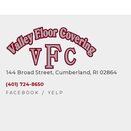
144 Broad Street, Cumberland, RI 02864
(401) 724-8650