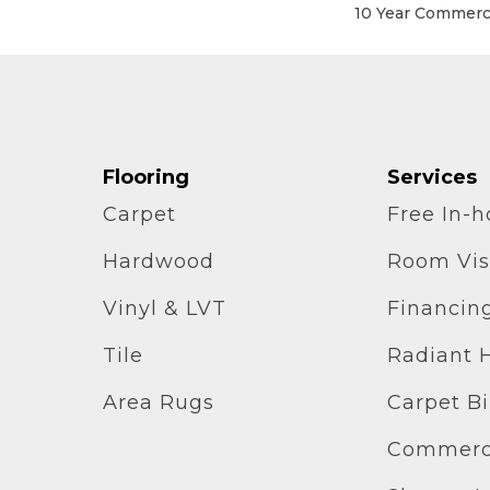
10 Year Commerci
Flooring
Services
Carpet
Free In-
Hardwood
Room Vis
Vinyl & LVT
Financin
Tile
Radiant 
Area Rugs
Carpet B
Commerci