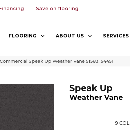
Financing
Save on flooring
FLOORING
ABOUT US
SERVICES
a Commercial Speak Up Weather Vane 51583_54451
Speak Up
Weather Vane
9
COL