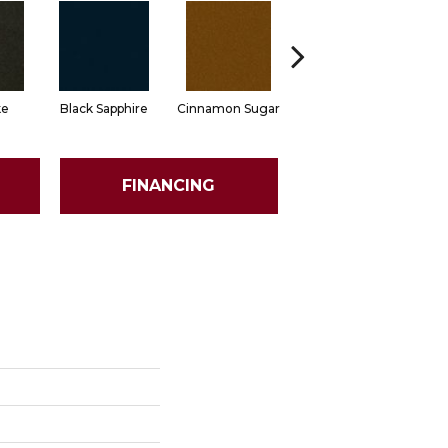
ke
Black Sapphire
Cinnamon Sugar
Deep Waters
FINANCING