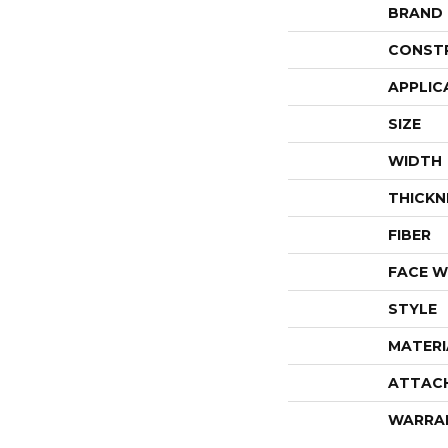
BRAND
CONST
APPLIC
SIZE
WIDTH
THICKN
FIBER
FACE W
STYLE
MATERI
ATTAC
WARRA