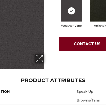
Weather Vane
Articho
CONTACT US
PRODUCT ATTRIBUTES
CTION
Speak Up
Browns/Tans