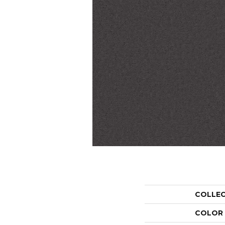
COLLE
COLOR