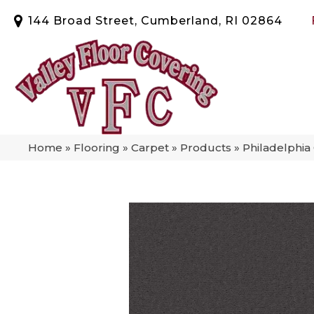
144 Broad Street, Cumberland, RI 02864
Home
»
Flooring
»
Carpet
»
Products
»
Philadelphi