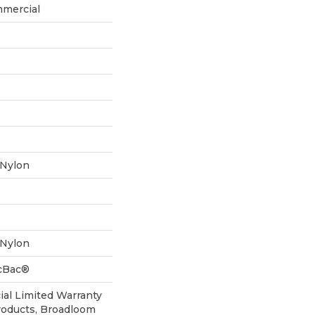
mmercial
 Nylon
 Nylon
icBac®
al Limited Warranty
roducts, Broadloom