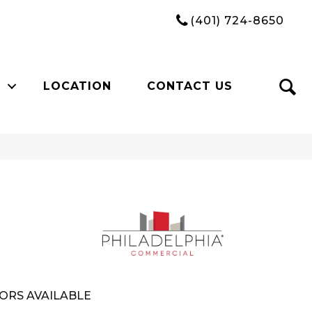
(401) 724-8650
LOCATION
CONTACT US
ORS AVAILABLE