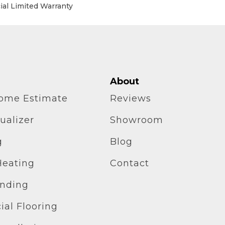
al Limited Warranty
About
home Estimate
Reviews
ualizer
Showroom
g
Blog
Heating
Contact
inding
al Flooring