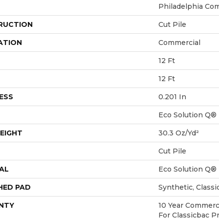
Philadelphia Co
RUCTION
Cut Pile
ATION
Commercial
12 Ft
12 Ft
ESS
0.201 In
Eco Solution Q®
EIGHT
30.3 Oz/yd²
Cut Pile
AL
Eco Solution Q®
HED PAD
Synthetic, Class
NTY
10 Year Commerci
For Classicbac P