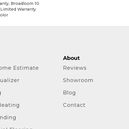
anty, Broadloom 10
 Limited Warranty
olor
About
home Estimate
Reviews
ualizer
Showroom
g
Blog
Heating
Contact
inding