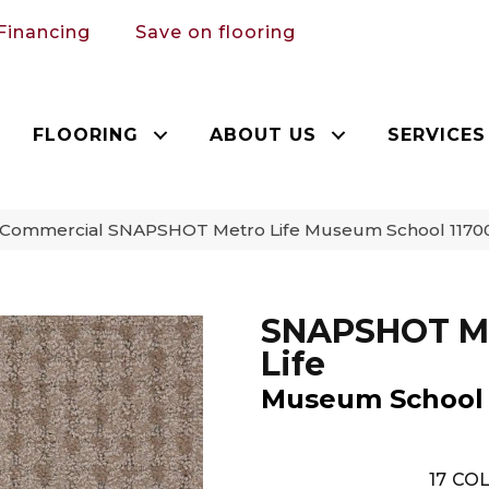
Financing
Save on flooring
FLOORING
ABOUT US
SERVICES
a Commercial SNAPSHOT Metro Life Museum School 1170
SNAPSHOT M
Life
Museum School
17
COL