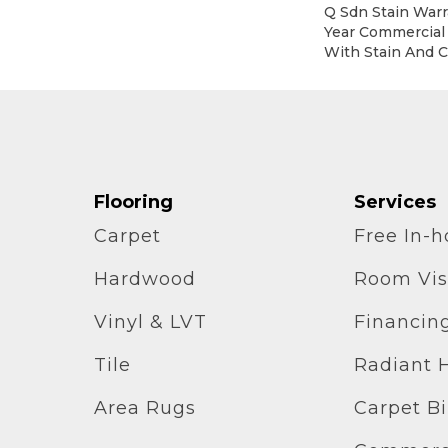
Q Sdn Stain Warr
Year Commercial
With Stain And C
Flooring
Services
Carpet
Free In-
Hardwood
Room Vis
Vinyl & LVT
Financin
Tile
Radiant 
Area Rugs
Carpet B