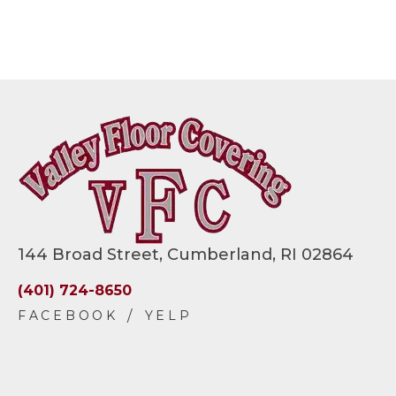
144 Broad Street, Cumberland, RI 02864
(401) 724-8650