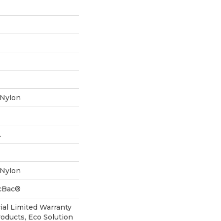
 Nylon
L
 Nylon
icBac®
al Limited Warranty
roducts, Eco Solution