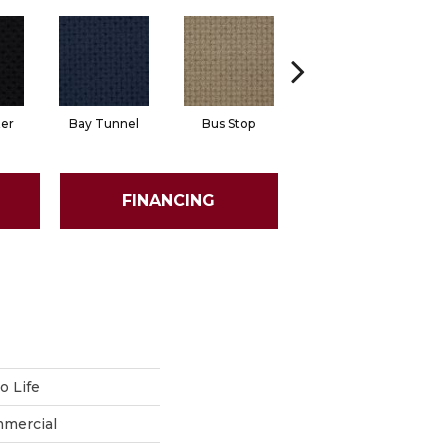
ter
Bay Tunnel
Bus Stop
Cable Car
FINANCING
 Life
mmercial