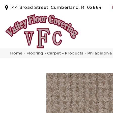
144 Broad Street, Cumberland, RI 02864
Home
»
Flooring
»
Carpet
»
Products
»
Philadelphi