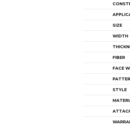
CONST
APPLIC
SIZE
WIDTH
THICKN
FIBER
FACE W
PATTER
STYLE
MATERI
ATTAC
WARRA