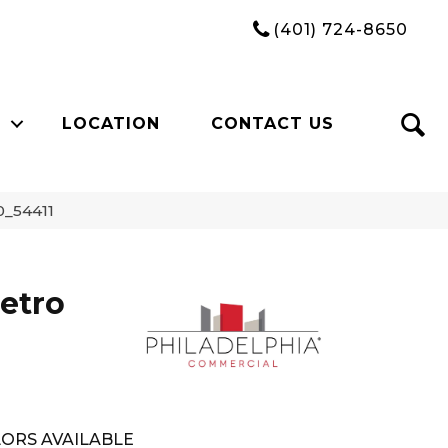
(401) 724-8650
LOCATION
CONTACT US
0_54411
etro
ORS AVAILABLE