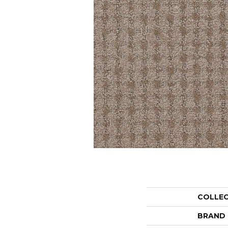
COLLE
BRAND