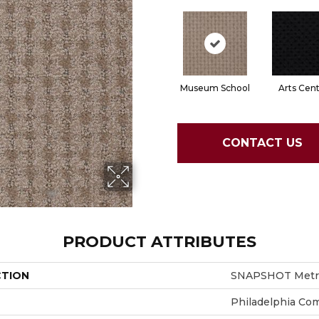
Museum School
Arts Cen
CONTACT US
PRODUCT ATTRIBUTES
CTION
SNAPSHOT Metro
Philadelphia Co