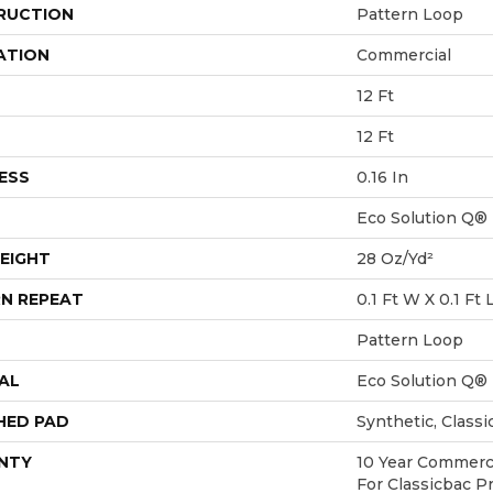
RUCTION
Pattern Loop
ATION
Commercial
12 Ft
12 Ft
ESS
0.16 In
Eco Solution Q®
EIGHT
28 Oz/yd²
N REPEAT
0.1 Ft W X 0.1 Ft 
Pattern Loop
AL
Eco Solution Q®
HED PAD
Synthetic, Class
NTY
10 Year Commerci
For Classicbac P