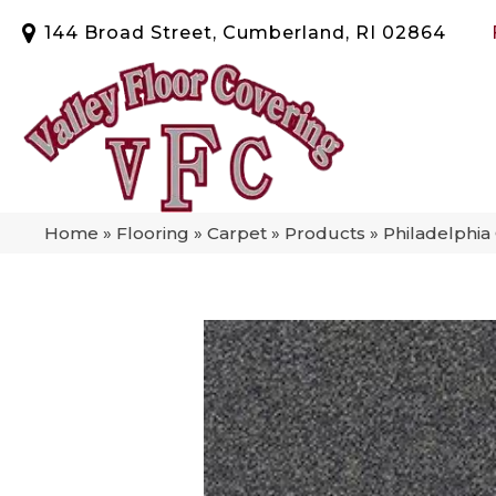
144 Broad Street, Cumberland, RI 02864
Home
»
Flooring
»
Carpet
»
Products
»
Philadelphi