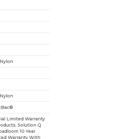
 Nylon
 Nylon
icBac®
al Limited Warranty
roducts, Solution Q
oadloom 10 Year
ted Warranty With