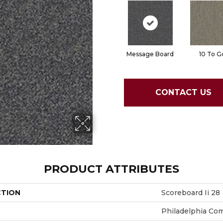
Message Board
10 To G
CONTACT US
PRODUCT ATTRIBUTES
CTION
Scoreboard Ii 28
Philadelphia Co