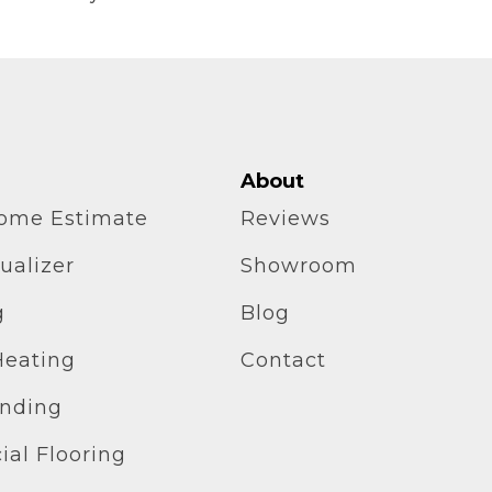
About
home Estimate
Reviews
ualizer
Showroom
g
Blog
Heating
Contact
inding
al Flooring