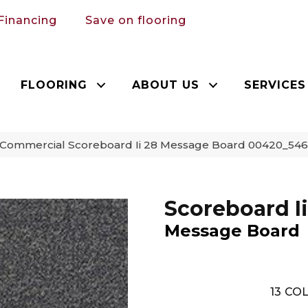
Financing
Save on flooring
FLOORING
ABOUT US
SERVICES
a Commercial Scoreboard Ii 28 Message Board 00420_54
Scoreboard Ii
Message Board
13
COL