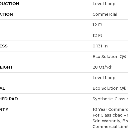
RUCTION
Level Loop
ATION
Commercial
12 Ft
12 Ft
ESS
0.131 In
Eco Solution Q®
EIGHT
28 Oz/yd²
Level Loop
AL
Eco Solution Q®
HED PAD
Synthetic, Class
NTY
10 Year Commerci
For Classicbac P
Sdn Warranty, Br
Commercial Limi