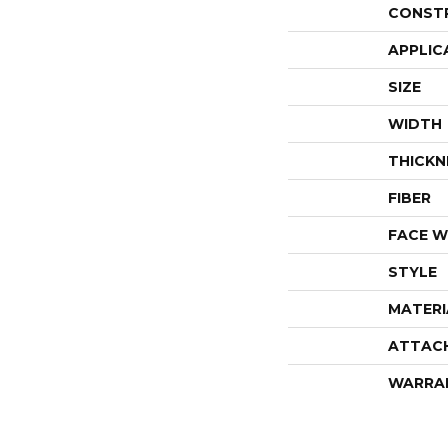
CONST
APPLIC
SIZE
WIDTH
THICKN
FIBER
FACE W
STYLE
MATERI
ATTAC
WARRA