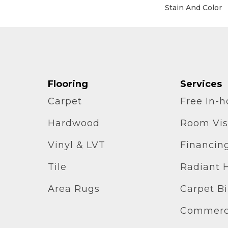
Stain And Color
Flooring
Services
Carpet
Free In-
Hardwood
Room Vis
Vinyl & LVT
Financin
Tile
Radiant 
Area Rugs
Carpet B
Commerci