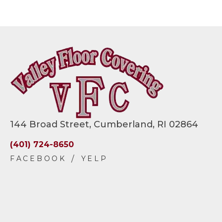
144 Broad Street, Cumberland, RI 02864
(401) 724-8650