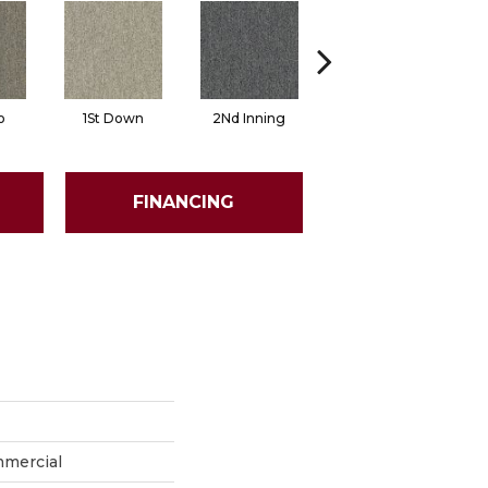
o
1St Down
2Nd Inning
4Th Quarter
FINANCING
mmercial