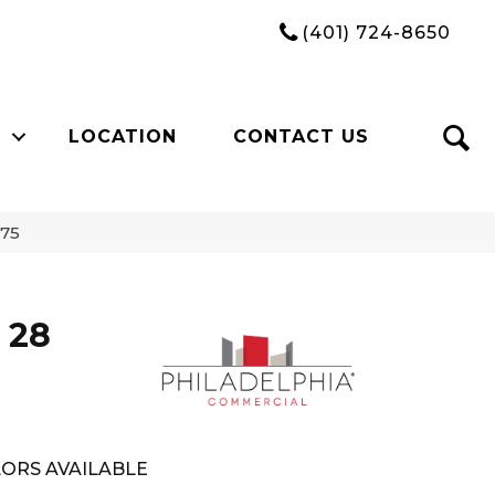
(401) 724-8650
LOCATION
CONTACT US
675
 28
ORS AVAILABLE