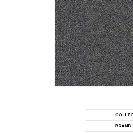
COLLE
BRAND