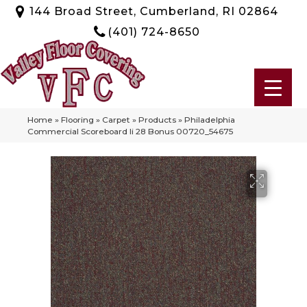
144 Broad Street, Cumberland, RI 02864
(401) 724-8650
Home
»
Flooring
»
Carpet
»
Products
»
Philadelphia
Commercial Scoreboard Ii 28 Bonus 00720_54675