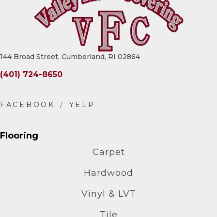
144 Broad Street, Cumberland, RI 02864
(401) 724-8650
Flooring
Carpet
Hardwood
Vinyl & LVT
Tile