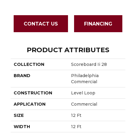
CONTACT US
FINANCING
PRODUCT ATTRIBUTES
COLLECTION
Scoreboard Ii 28
BRAND
Philadelphia
Commercial
CONSTRUCTION
Level Loop
APPLICATION
Commercial
SIZE
12 Ft
WIDTH
12 Ft