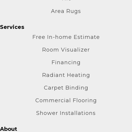
Area Rugs
Services
Free In-home Estimate
Room Visualizer
Financing
Radiant Heating
Carpet Binding
Commercial Flooring
Shower Installations
About