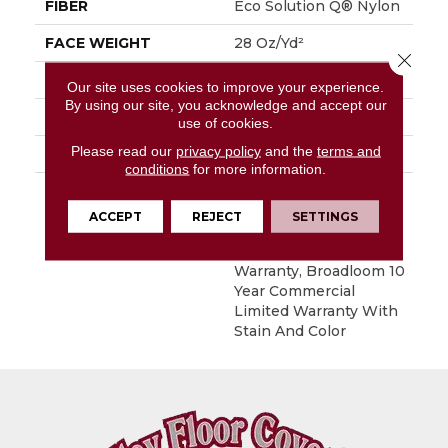
FIBER
Eco Solution Q® Nylon
FACE WEIGHT
28 Oz/yd²
Close 
STYLE
Level Loop
Our site uses cookies to improve your experience.
By using our site, you acknowledge and accept our
MATERIAL
Eco Solution Q® Nylon
use of cookies.
Please read our
privacy policy
and the
terms and
ATTACHED PAD
, ClassicBac®
conditions
for more information.
WARRANTY
10 Year Commercial
Limited Warranty For
ACCEPT
REJECT
SETTINGS
Classicbac Products,
Solution Q Sdn
Warranty, Broadloom 10
Year Commercial
Limited Warranty With
Stain And Color