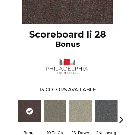
Scoreboard Ii 28
Bonus
13
COLORS AVAILABLE
Bonus
10 To Go
1St Down
2Nd Inning
4Th Qua