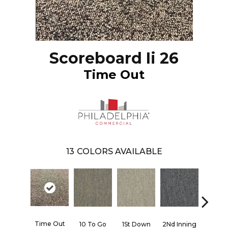
Scoreboard Ii 26
Time Out
13
COLORS AVAILABLE
Time Out
10 To Go
1St Down
2Nd Inning
4Th Qua