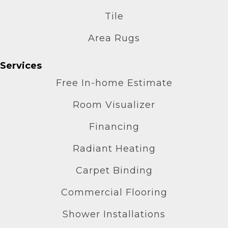
Tile
Area Rugs
Services
Free In-home Estimate
Room Visualizer
Financing
Radiant Heating
Carpet Binding
Commercial Flooring
Shower Installations