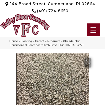
144 Broad Street, Cumberland, RI 02864
(401) 724-8650
Home
»
Flooring
»
Carpet
»
Products
»
Philadelphia
Commercial Scoreboard Ii 26 Time Out 00204_54721