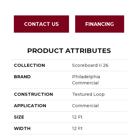
CONTACT US
FINANCING
PRODUCT ATTRIBUTES
COLLECTION
Scoreboard Ii 26
BRAND
Philadelphia
Commercial
CONSTRUCTION
Textured Loop
APPLICATION
Commercial
SIZE
12 Ft
WIDTH
12 Ft