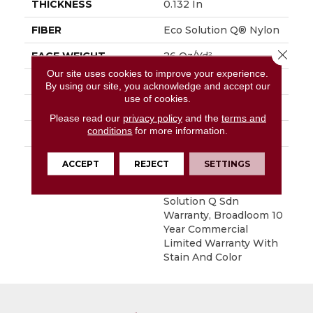
THICKNESS
0.132 In
FIBER
Eco Solution Q® Nylon
Close 
FACE WEIGHT
26 Oz/yd²
Our site uses cookies to improve your experience.
STYLE
Textured Loop
By using our site, you acknowledge and accept our
use of cookies.
MATERIAL
Eco Solution Q® Nylon
Please read our
privacy policy
and the
terms and
conditions
for more information.
ATTACHED PAD
Synthetic, ClassicBac®
WARRANTY
10 Year Commercial
ACCEPT
REJECT
SETTINGS
Limited Warranty For
Classicbac Products,
Solution Q Sdn
Warranty, Broadloom 10
Year Commercial
Limited Warranty With
Stain And Color