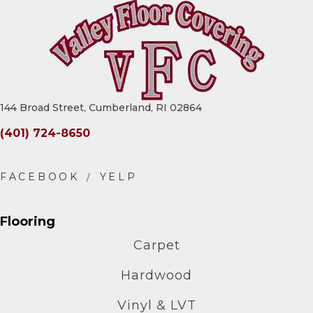
144 Broad Street, Cumberland, RI 02864
(401) 724-8650
Flooring
Carpet
Hardwood
Vinyl & LVT