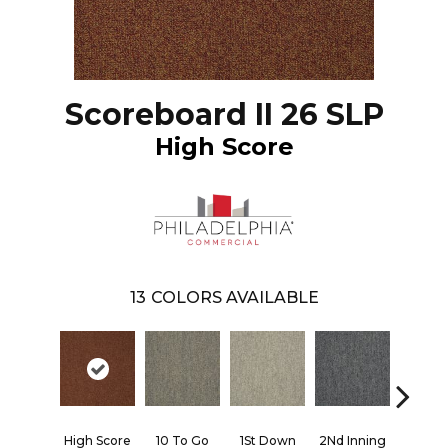
Scoreboard II 26 SLP
High Score
13
COLORS AVAILABLE
High Score
10 To Go
1St Down
2Nd Inning
4Th Qua