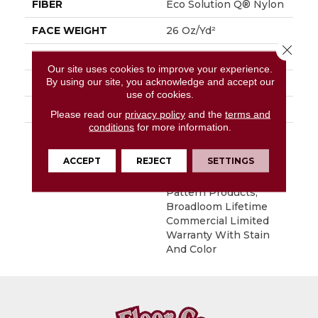
FIBER
Eco Solution Q® Nylon
FACE WEIGHT
26 Oz/yd²
Close 
STYLE
Level Loop
Our site uses cookies to improve your experience.
By using our site, you acknowledge and accept our
MATERIAL
Eco Solution Q® Nylon
use of cookies.
ATTACHED PAD
, StaLok® Pattern
Please read our
privacy policy
and the
terms and
conditions
for more information.
WARRANTY
Solution Q Sdn
Warranty, Lifetime
ACCEPT
REJECT
SETTINGS
Commercial Limited
Warranty For Stalok
Pattern Products,
Broadloom Lifetime
Commercial Limited
Warranty With Stain
And Color