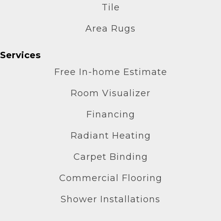
Tile
Area Rugs
Services
Free In-home Estimate
Room Visualizer
Financing
Radiant Heating
Carpet Binding
Commercial Flooring
Shower Installations