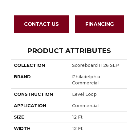
CONTACT US
FINANCING
PRODUCT ATTRIBUTES
COLLECTION
Scoreboard II 26 SLP
BRAND
Philadelphia
Commercial
CONSTRUCTION
Level Loop
APPLICATION
Commercial
SIZE
12 Ft
WIDTH
12 Ft