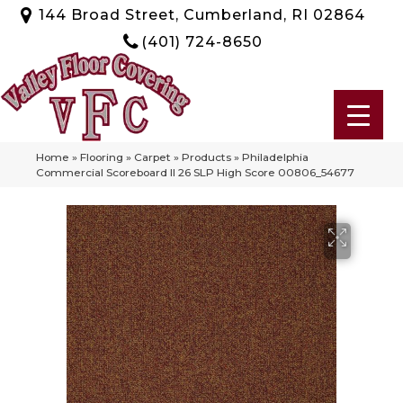
144 Broad Street, Cumberland, RI 02864
(401) 724-8650
Home
»
Flooring
»
Carpet
»
Products
»
Philadelphia
Commercial Scoreboard II 26 SLP High Score 00806_54677