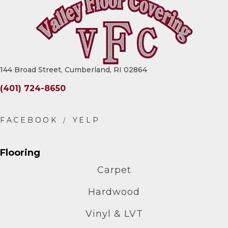
144 Broad Street, Cumberland, RI 02864
(401) 724-8650
Flooring
Carpet
Hardwood
Vinyl & LVT