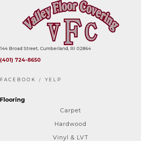
144 Broad Street, Cumberland, RI 02864
(401) 724-8650
Flooring
Carpet
Hardwood
Vinyl & LVT