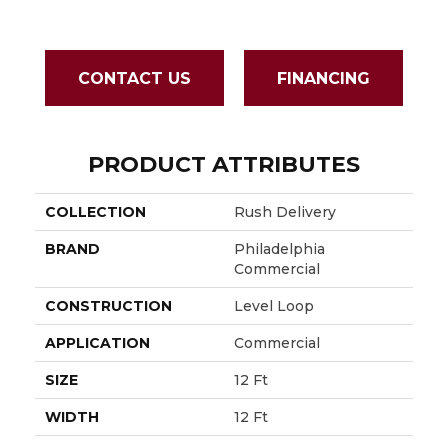
Lightn
CONTACT US
FINANCING
PRODUCT ATTRIBUTES
COLLECTION
Rush Delivery
BRAND
Philadelphia
Commercial
CONSTRUCTION
Level Loop
APPLICATION
Commercial
SIZE
12 Ft
WIDTH
12 Ft