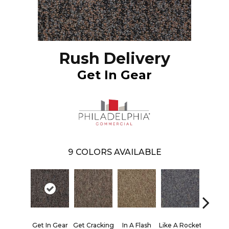
Rush Delivery
Get In Gear
9
COLORS AVAILABLE
Lik
Get In Gear
Get Cracking
In A Flash
Like A Rocket