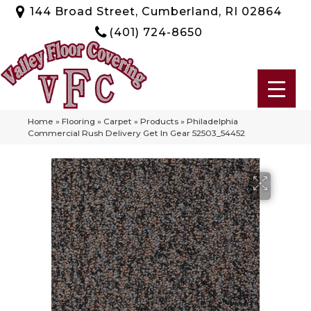
144 Broad Street, Cumberland, RI 02864
(401) 724-8650
Home
»
Flooring
»
Carpet
»
Products
»
Philadelphia
Commercial Rush Delivery Get In Gear 52503_54452