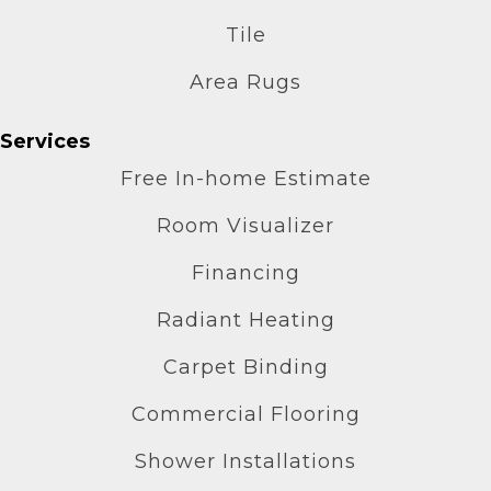
Tile
Area Rugs
Services
Free In-home Estimate
Room Visualizer
Financing
Radiant Heating
Carpet Binding
Commercial Flooring
Shower Installations