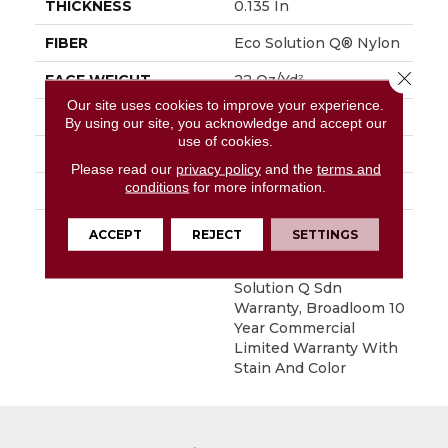
THICKNESS
0.135 In
FIBER
Eco Solution Q® Nylon
Close 
FACE WEIGHT
22 Oz/yd²
Our site uses cookies to improve your experience.
STYLE
Level Loop
By using our site, you acknowledge and accept our
use of cookies.
MATERIAL
Eco Solution Q® Nylon
Please read our
privacy policy
and the
terms and
conditions
for more information.
ATTACHED PAD
Synthetic, ClassicBac®
WARRANTY
10 Year Commercial
ACCEPT
REJECT
SETTINGS
Limited Warranty For
Classicbac Products,
Solution Q Sdn
Warranty, Broadloom 10
Year Commercial
Limited Warranty With
Stain And Color