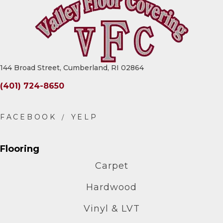
144 Broad Street, Cumberland, RI 02864
(401) 724-8650
Flooring
Carpet
Hardwood
Vinyl & LVT