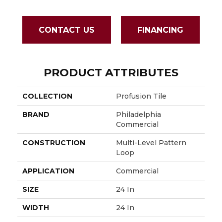
CONTACT US
FINANCING
PRODUCT ATTRIBUTES
COLLECTION
Profusion Tile
BRAND
Philadelphia
Commercial
CONSTRUCTION
Multi-Level Pattern
Loop
APPLICATION
Commercial
SIZE
24 In
WIDTH
24 In