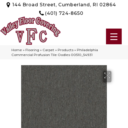
144 Broad Street, Cumberland, RI 02864
(401) 724-8650
Home
»
Flooring
»
Carpet
»
Products
»
Philadelphia
Commercial Profusion Tile Oodles 00510_54931