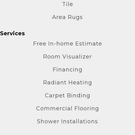
Tile
Area Rugs
Services
Free In-home Estimate
Room Visualizer
Financing
Radiant Heating
Carpet Binding
Commercial Flooring
Shower Installations