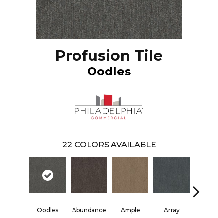
Profusion Tile
Oodles
22
COLORS AVAILABLE
Oodles
Abundance
Ample
Array
Boun