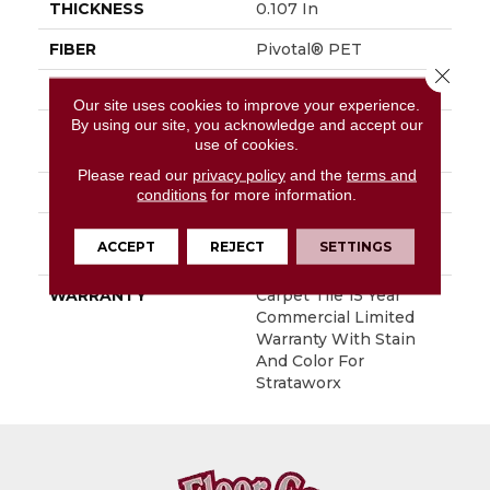
THICKNESS
0.107 In
FIBER
Pivotal® PET
Close 
FACE WEIGHT
15 Oz/yd²
Our site uses cookies to improve your experience.
By using our site, you acknowledge and accept our
STYLE
Multi-Level Pattern
use of cookies.
Loop
Please read our
privacy policy
and the
terms and
MATERIAL
Pivotal® PET
conditions
for more information.
ATTACHED PAD
Synthetic, StrataWorx®
ACCEPT
REJECT
SETTINGS
Tile
WARRANTY
Carpet Tile 15 Year
Commercial Limited
Warranty With Stain
And Color For
Strataworx