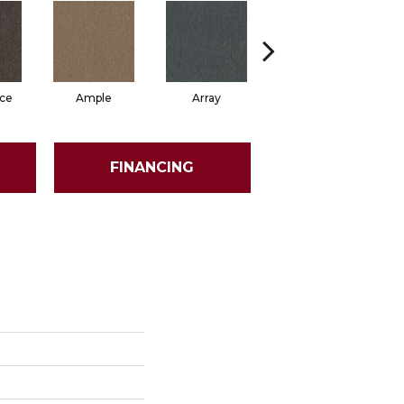
ce
Ample
Array
Bounty
FINANCING