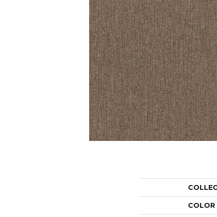
COLLE
COLOR