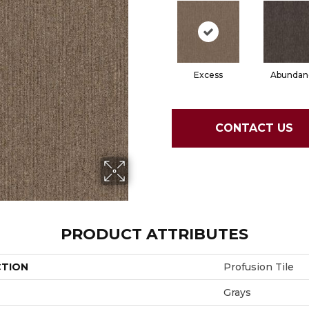
Excess
Abundan
CONTACT US
PRODUCT ATTRIBUTES
CTION
Profusion Tile
Grays