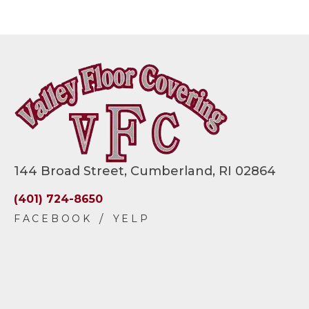
144 Broad Street, Cumberland, RI 02864
(401) 724-8650