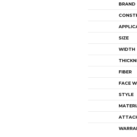
BRAND
CONST
APPLIC
SIZE
WIDTH
THICKN
FIBER
FACE W
STYLE
MATERI
ATTAC
WARRA