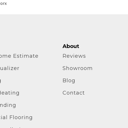
worx
About
home Estimate
Reviews
ualizer
Showroom
g
Blog
Heating
Contact
inding
al Flooring