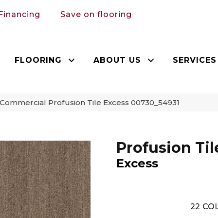
Financing
Save on flooring
FLOORING
ABOUT US
SERVICES
 Commercial Profusion Tile Excess 00730_54931
Profusion Til
Excess
22
COL