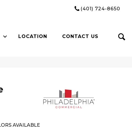
(401) 724-8650
LOCATION
CONTACT US
e
ORS AVAILABLE