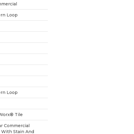
mmercial
ern Loop
ern Loop
aWorx® Tile
ear Commercial
 With Stain And