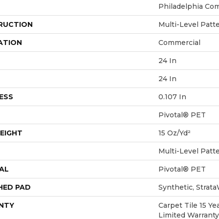
Philadelphia Co
RUCTION
Multi-Level Patt
ATION
Commercial
24 In
24 In
ESS
0.107 In
Pivotal® PET
EIGHT
15 Oz/yd²
Multi-Level Patt
AL
Pivotal® PET
HED PAD
Synthetic, Strat
NTY
Carpet Tile 15 Y
Limited Warranty