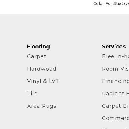
Color For Strata
Flooring
Services
Carpet
Free In-
Hardwood
Room Vis
Vinyl & LVT
Financin
Tile
Radiant 
Area Rugs
Carpet B
Commerci