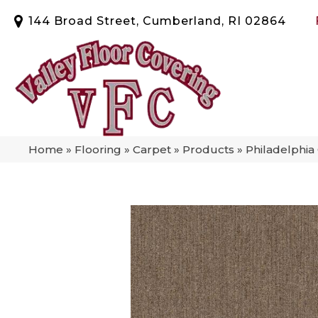
144 Broad Street, Cumberland, RI 02864
Home
»
Flooring
»
Carpet
»
Products
»
Philadelphia