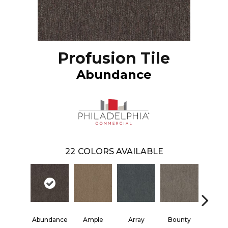
Profusion Tile
Abundance
22
COLORS AVAILABLE
Abundance
Ample
Array
Bounty
Bund