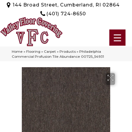
144 Broad Street, Cumberland, RI 02864
(401) 724-8650
Home
»
Flooring
»
Carpet
»
Products
»
Philadelphia
Commercial Profusion Tile Abundance 00725_54931