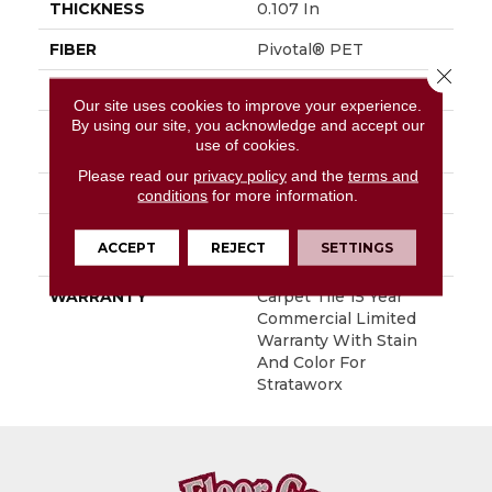
THICKNESS
0.107 In
FIBER
Pivotal® PET
Close 
FACE WEIGHT
15 Oz/yd²
Our site uses cookies to improve your experience.
By using our site, you acknowledge and accept our
STYLE
Multi-Level Pattern
use of cookies.
Loop
Please read our
privacy policy
and the
terms and
MATERIAL
Pivotal® PET
conditions
for more information.
ATTACHED PAD
Synthetic, StrataWorx®
ACCEPT
REJECT
SETTINGS
Tile
WARRANTY
Carpet Tile 15 Year
Commercial Limited
Warranty With Stain
And Color For
Strataworx