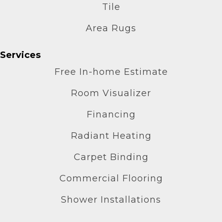
Tile
Area Rugs
Services
Free In-home Estimate
Room Visualizer
Financing
Radiant Heating
Carpet Binding
Commercial Flooring
Shower Installations