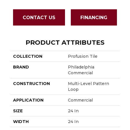
CONTACT US
FINANCING
PRODUCT ATTRIBUTES
COLLECTION
Profusion Tile
BRAND
Philadelphia
Commercial
CONSTRUCTION
Multi-Level Pattern
Loop
APPLICATION
Commercial
SIZE
24 In
WIDTH
24 In