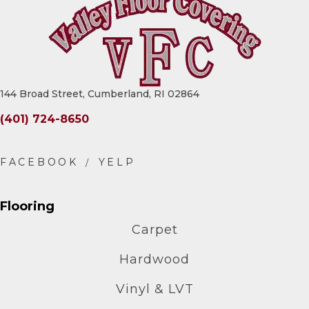
144 Broad Street, Cumberland, RI 02864
(401) 724-8650
Flooring
Carpet
Hardwood
Vinyl & LVT