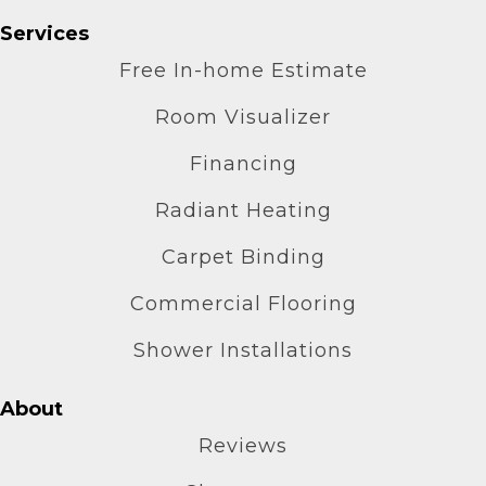
Services
Free In-home Estimate
Room Visualizer
Financing
Radiant Heating
Carpet Binding
Commercial Flooring
Shower Installations
About
Reviews