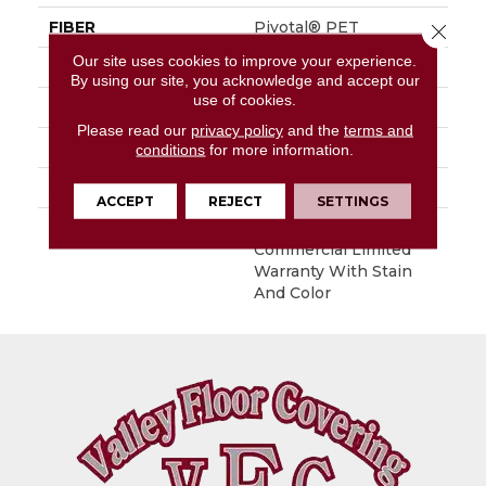
FIBER
Pivotal® PET
Close 
Our site uses cookies to improve your experience.
FACE WEIGHT
13 Oz/yd²
By using our site, you acknowledge and accept our
use of cookies.
STYLE
Level Loop
Please read our
privacy policy
and the
terms and
MATERIAL
Pivotal® PET
conditions
for more information.
ATTACHED PAD
Synthetic, ClassicBac®
ACCEPT
REJECT
SETTINGS
WARRANTY
Broadloom 10 Year
Commercial Limited
Warranty With Stain
And Color