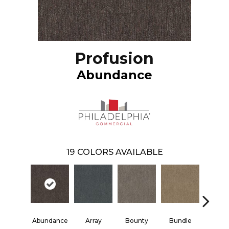
Profusion
Abundance
19
COLORS AVAILABLE
Abundance
Array
Bounty
Bundle
Clust