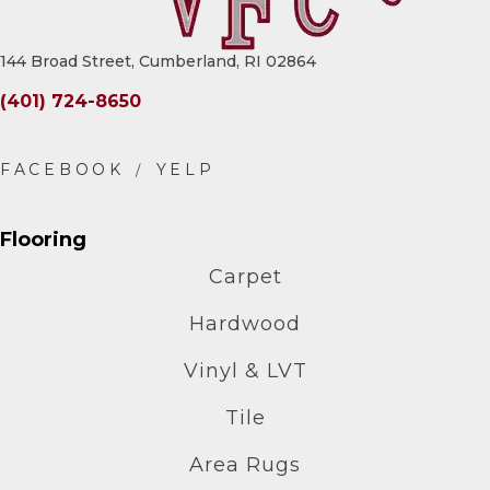
144 Broad Street, Cumberland, RI 02864
(401) 724-8650
Flooring
Carpet
Hardwood
Vinyl & LVT
Tile
Area Rugs