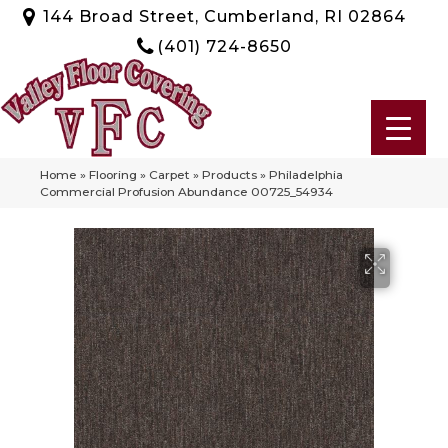
144 Broad Street, Cumberland, RI 02864
(401) 724-8650
Home
»
Flooring
»
Carpet
»
Products
»
Philadelphia
Commercial Profusion Abundance 00725_54934