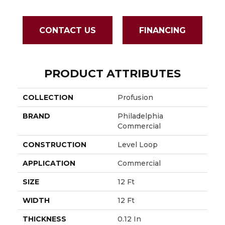
CONTACT US
FINANCING
PRODUCT ATTRIBUTES
COLLECTION
Profusion
BRAND
Philadelphia
Commercial
CONSTRUCTION
Level Loop
APPLICATION
Commercial
SIZE
12 Ft
WIDTH
12 Ft
THICKNESS
0.12 In