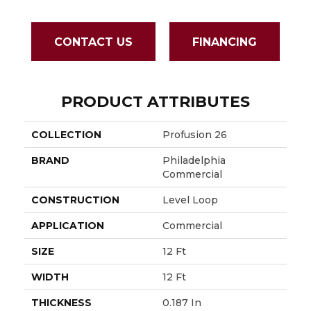
CONTACT US
FINANCING
PRODUCT ATTRIBUTES
COLLECTION
Profusion 26
BRAND
Philadelphia
Commercial
CONSTRUCTION
Level Loop
APPLICATION
Commercial
SIZE
12 Ft
WIDTH
12 Ft
THICKNESS
0.187 In