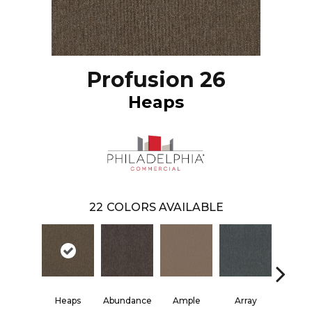
Profusion 26
Heaps
22
COLORS AVAILABLE
Heaps
Abundance
Ample
Array
Boun