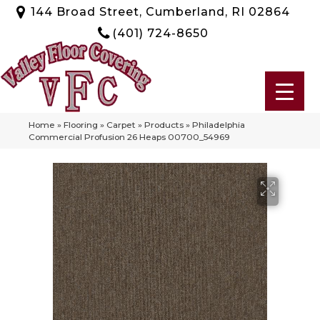
144 Broad Street, Cumberland, RI 02864
(401) 724-8650
Home
»
Flooring
»
Carpet
»
Products
»
Philadelphia
Commercial Profusion 26 Heaps 00700_54969