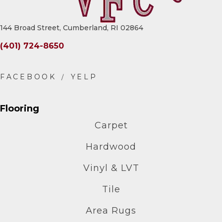
144 Broad Street, Cumberland, RI 02864
(401) 724-8650
Flooring
Carpet
Hardwood
Vinyl & LVT
Tile
Area Rugs