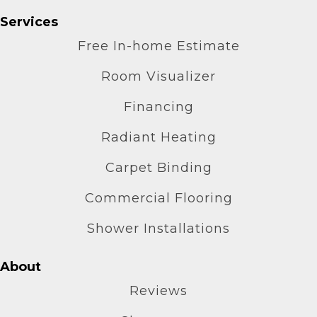
Services
Free In-home Estimate
Room Visualizer
Financing
Radiant Heating
Carpet Binding
Commercial Flooring
Shower Installations
About
Reviews