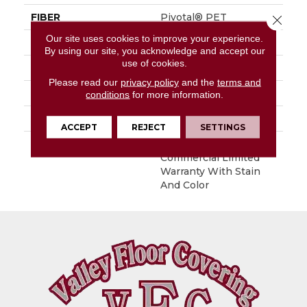
FIBER
Pivotal® PET
Close 
Our site uses cookies to improve your experience.
FACE WEIGHT
26 Oz/yd²
By using our site, you acknowledge and accept our
use of cookies.
STYLE
Level Loop
Please read our
privacy policy
and the
terms and
MATERIAL
Pivotal® PET
conditions
for more information.
ATTACHED PAD
Synthetic, ClassicBac®
ACCEPT
REJECT
SETTINGS
WARRANTY
Broadloom 10 Year
Commercial Limited
Warranty With Stain
And Color