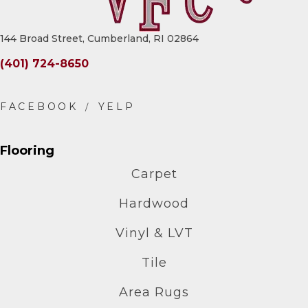
144 Broad Street, Cumberland, RI 02864
(401) 724-8650
Flooring
Carpet
Hardwood
Vinyl & LVT
Tile
Area Rugs