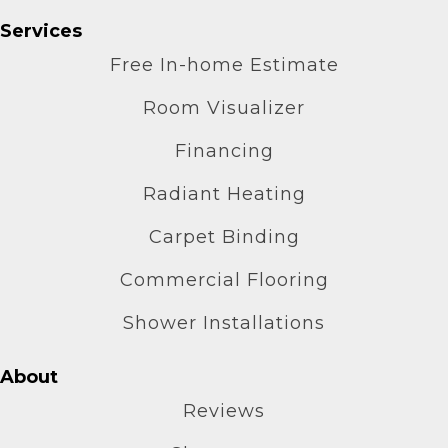
Services
Free In-home Estimate
Room Visualizer
Financing
Radiant Heating
Carpet Binding
Commercial Flooring
Shower Installations
About
Reviews