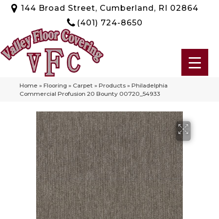
144 Broad Street, Cumberland, RI 02864
(401) 724-8650
Home
»
Flooring
»
Carpet
»
Products
»
Philadelphia
Commercial Profusion 20 Bounty 00720_54933