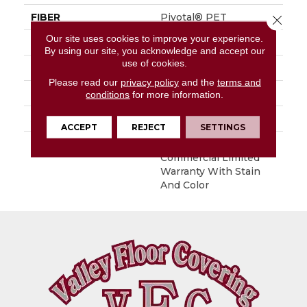
FIBER
Pivotal® PET
Close 
Our site uses cookies to improve your experience.
FACE WEIGHT
20 Oz/yd²
By using our site, you acknowledge and accept our
use of cookies.
STYLE
Level Loop
Please read our
privacy policy
and the
terms and
MATERIAL
Pivotal® PET
conditions
for more information.
ATTACHED PAD
Synthetic, ClassicBac®
ACCEPT
REJECT
SETTINGS
WARRANTY
Broadloom 10 Year
Commercial Limited
Warranty With Stain
And Color