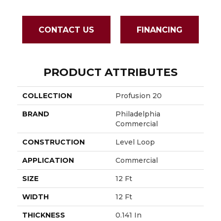
CONTACT US
FINANCING
PRODUCT ATTRIBUTES
COLLECTION
Profusion 20
BRAND
Philadelphia
Commercial
CONSTRUCTION
Level Loop
APPLICATION
Commercial
SIZE
12 Ft
WIDTH
12 Ft
THICKNESS
0.141 In