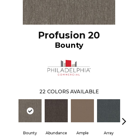
Profusion 20
Bounty
22
COLORS AVAILABLE
Bounty
Abundance
Ample
Array
Bund