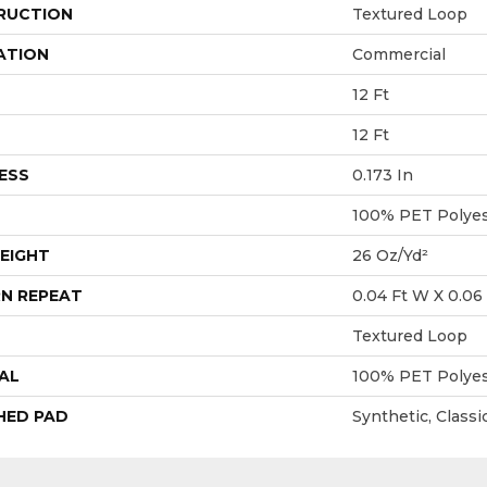
RUCTION
Textured Loop
ATION
Commercial
12 Ft
12 Ft
ESS
0.173 In
100% PET Polyes
EIGHT
26 Oz/yd²
N REPEAT
0.04 Ft W X 0.06 
Textured Loop
AL
100% PET Polyes
HED PAD
Synthetic, Class