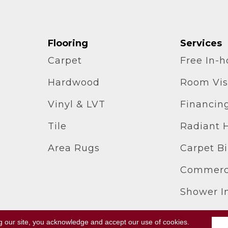
Flooring
Services
Carpet
Free In-
Hardwood
Room Vis
Vinyl & LVT
Financin
Tile
Radiant 
Area Rugs
Carpet B
Commerci
Shower In
g our site, you acknowledge and accept our use of cookies.