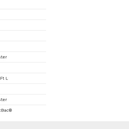
ter
Ft L
ter
icBac®