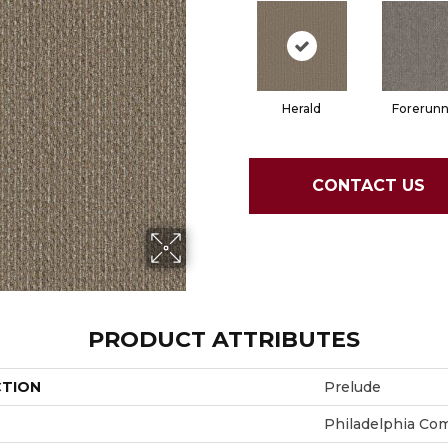
Herald
Forerunn
CONTACT US
PRODUCT ATTRIBUTES
CTION
Prelude
Philadelphia Co