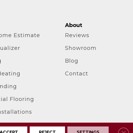
About
home Estimate
Reviews
ualizer
Showroom
g
Blog
Heating
Contact
inding
al Flooring
stallations
Clos
ACCEPT
REJECT
SETTINGS