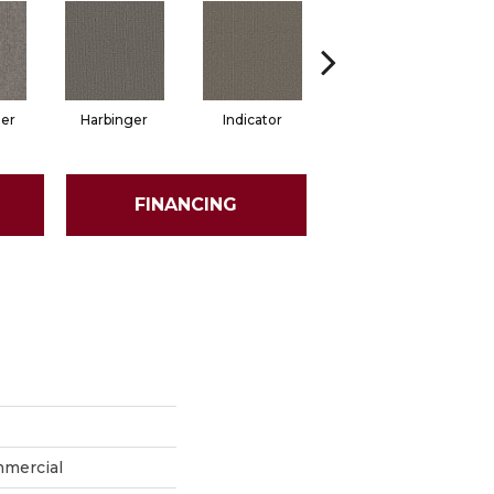
er
Harbinger
Indicator
Lead In
FINANCING
mmercial