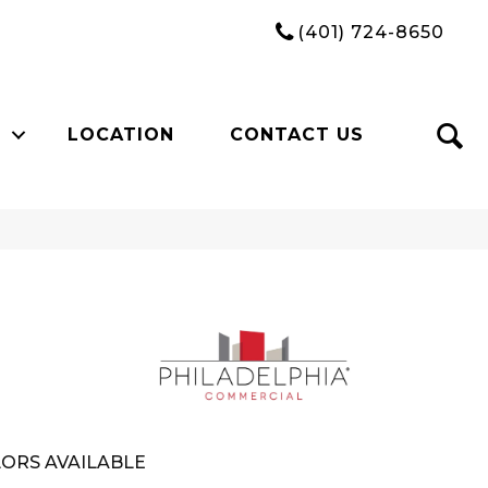
(401) 724-8650
LOCATION
CONTACT US
ORS AVAILABLE