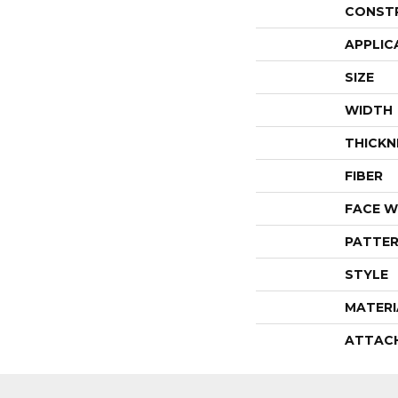
CONST
APPLIC
SIZE
WIDTH
THICKN
FIBER
FACE W
PATTER
STYLE
MATERI
ATTAC