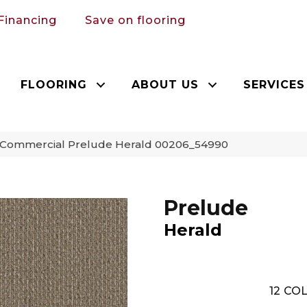
Financing
Save on flooring
FLOORING
ABOUT US
SERVICES
a Commercial Prelude Herald 00206_54990
Prelude
Herald
12
COL