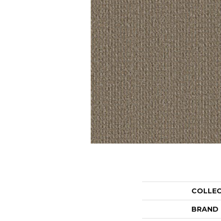
COLLE
BRAND