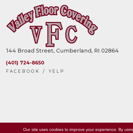
144 Broad Street, Cumberland, RI 02864
(401) 724-8650
Our site uses cookies to improve your experience. By usin