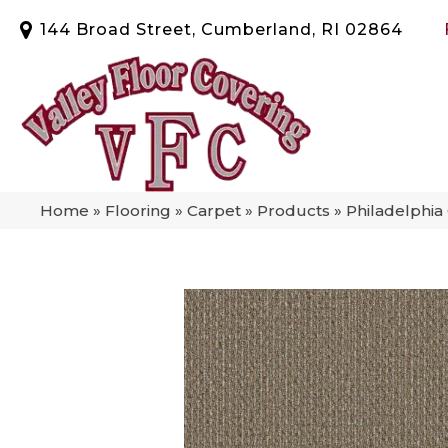
144 Broad Street, Cumberland, RI 02864
Home
»
Flooring
»
Carpet
»
Products
»
Philadelphi