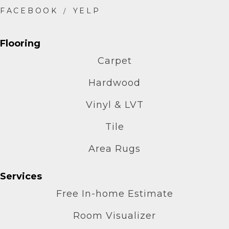
Flooring
Carpet
Hardwood
Vinyl & LVT
Tile
Area Rugs
Services
Free In-home Estimate
Room Visualizer