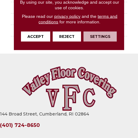
By using our site, you acknowledge and accept our
STYLE
Tufted Solid
use of cookies.
Please read our
privacy policy
and the
terms and
MATERIAL
Uv Polypropylene
conditions
for more information.
ATTACHED PAD
Synthetic, Classicbac
ACCEPT
REJECT
SETTINGS
WARRANTY
3 Year Indoor/Outdoor
144 Broad Street, Cumberland, RI 02864
(401) 724-8650