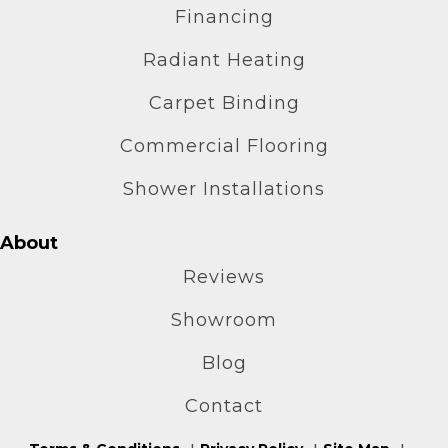
Financing
Radiant Heating
Carpet Binding
Commercial Flooring
Shower Installations
About
Reviews
Showroom
Blog
Contact