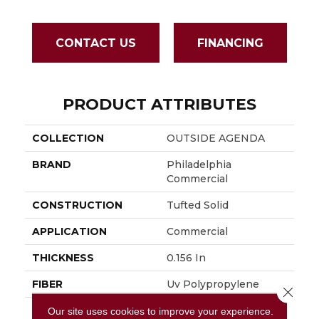
CONTACT US
FINANCING
PRODUCT ATTRIBUTES
COLLECTION
OUTSIDE AGENDA
BRAND
Philadelphia
Commercial
CONSTRUCTION
Tufted Solid
APPLICATION
Commercial
THICKNESS
0.156 In
FIBER
Uv Polypropylene
Close 
FACE WEIGHT
16 Oz/yd²
Our site uses cookies to improve your experience.