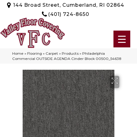
144 Broad Street, Cumberland, RI 02864
(401) 724-8650
Home
»
Flooring
»
Carpet
»
Products
»
Philadelphia
Commercial OUTSIDE AGENDA Cinder Block 00500_54638