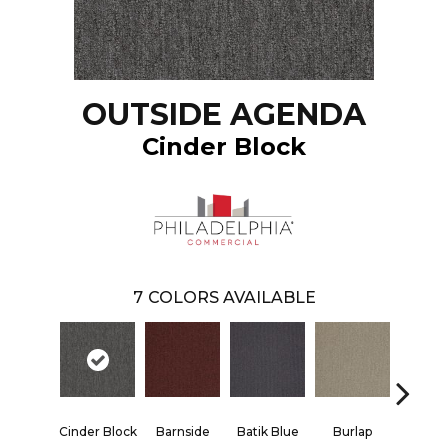
OUTSIDE AGENDA
Cinder Block
7
COLORS AVAILABLE
Cinder Block
Barnside
Batik Blue
Burlap
Chico