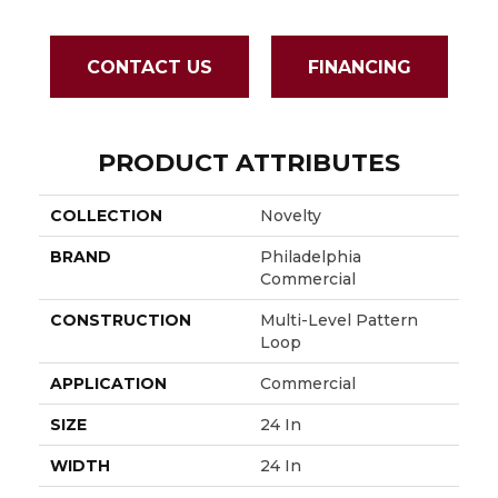
CONTACT US
FINANCING
PRODUCT ATTRIBUTES
COLLECTION
Novelty
BRAND
Philadelphia
Commercial
CONSTRUCTION
Multi-Level Pattern
Loop
APPLICATION
Commercial
SIZE
24 In
WIDTH
24 In