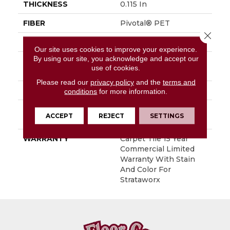
THICKNESS
0.115 In
FIBER
Pivotal® PET
Close 
FACE WEIGHT
15 Oz/yd²
Our site uses cookies to improve your experience.
By using our site, you acknowledge and accept our
STYLE
Multi-Level Pattern
use of cookies.
Loop
Please read our
privacy policy
and the
terms and
MATERIAL
Pivotal® PET
conditions
for more information.
ATTACHED PAD
Synthetic, StrataWorx®
ACCEPT
REJECT
SETTINGS
Tile
WARRANTY
Carpet Tile 15 Year
Commercial Limited
Warranty With Stain
And Color For
Strataworx