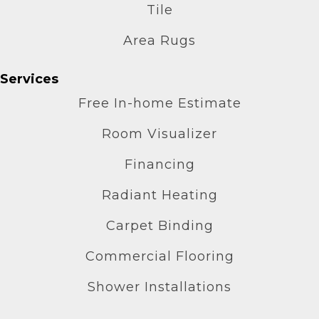
Tile
Area Rugs
Services
Free In-home Estimate
Room Visualizer
Financing
Radiant Heating
Carpet Binding
Commercial Flooring
Shower Installations