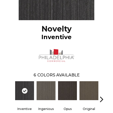
Novelty
Inventive
6
COLORS AVAILABLE
Inventive
Ingenious
Opus
Original
Resol