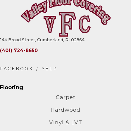
144 Broad Street, Cumberland, RI 02864
(401) 724-8650
Flooring
Carpet
Hardwood
Vinyl & LVT