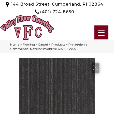
144 Broad Street, Cumberland, RI 02864
(401) 724-8650
Home
»
Flooring
»
Carpet
»
Products
»
Philadelphia
Commercial Novelty Inventive 65515_54965