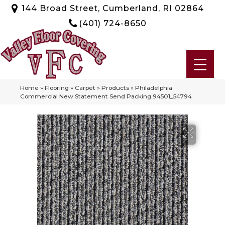
144 Broad Street, Cumberland, RI 02864
(401) 724-8650
Home
»
Flooring
»
Carpet
»
Products
»
Philadelphia
Commercial New Statement Send Packing 94501_54794