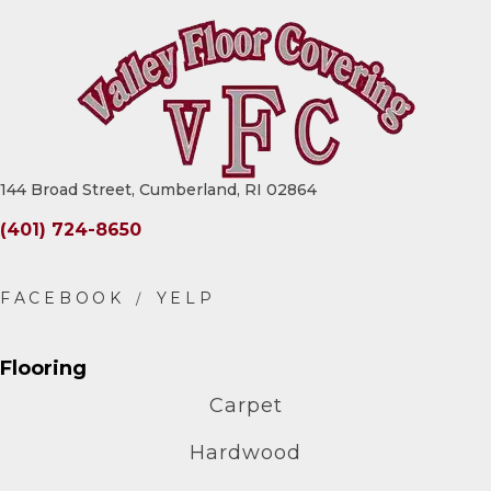
144 Broad Street, Cumberland, RI 02864
(401) 724-8650
Flooring
Carpet
Hardwood