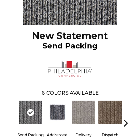
New Statement
Send Packing
6
COLORS AVAILABLE
Send Packing
Addressed
Delivery
Dispatch
Forwar