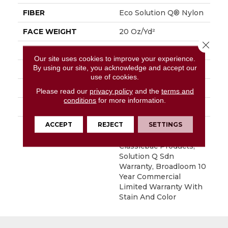
FIBER
Eco Solution Q® Nylon
FACE WEIGHT
20 Oz/yd²
Close 
PATTERN REPEAT
0.05 Ft W X 0.04 Ft L
Our site uses cookies to improve your experience.
By using our site, you acknowledge and accept our
STYLE
Textured Loop
use of cookies.
MATERIAL
Eco Solution Q® Nylon
Please read our
privacy policy
and the
terms and
conditions
for more information.
ATTACHED PAD
Synthetic, ClassicBac®
ACCEPT
REJECT
SETTINGS
WARRANTY
10 Year Commercial
Limited Warranty For
Classicbac Products,
Solution Q Sdn
Warranty, Broadloom 10
Year Commercial
Limited Warranty With
Stain And Color