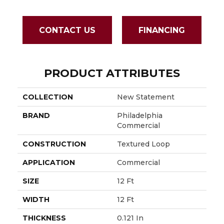
CONTACT US
FINANCING
PRODUCT ATTRIBUTES
COLLECTION
New Statement
BRAND
Philadelphia
Commercial
CONSTRUCTION
Textured Loop
APPLICATION
Commercial
SIZE
12 Ft
WIDTH
12 Ft
THICKNESS
0.121 In