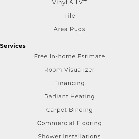
Vinyl & LVT
Tile
Area Rugs
Services
Free In-home Estimate
Room Visualizer
Financing
Radiant Heating
Carpet Binding
Commercial Flooring
Shower Installations