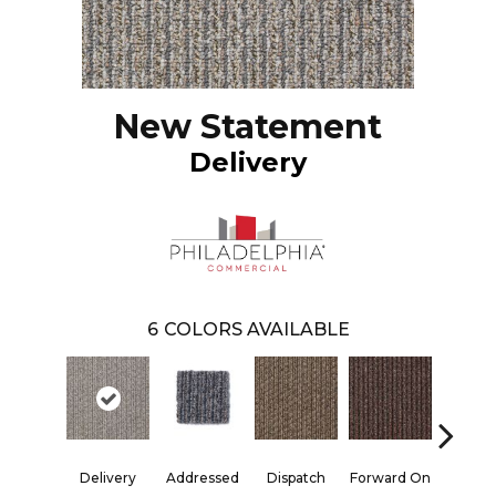
New Statement
Delivery
6
COLORS AVAILABLE
Delivery
Addressed
Dispatch
Forward On
Send Pa