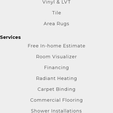
Vinyl & LVT
Tile
Area Rugs
Services
Free In-home Estimate
Room Visualizer
Financing
Radiant Heating
Carpet Binding
Commercial Flooring
Shower Installations