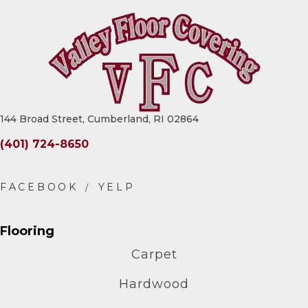
144 Broad Street, Cumberland, RI 02864
(401) 724-8650
Flooring
Carpet
Hardwood