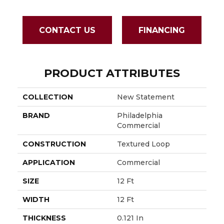
CONTACT US
FINANCING
PRODUCT ATTRIBUTES
COLLECTION
New Statement
BRAND
Philadelphia
Commercial
CONSTRUCTION
Textured Loop
APPLICATION
Commercial
SIZE
12 Ft
WIDTH
12 Ft
THICKNESS
0.121 In