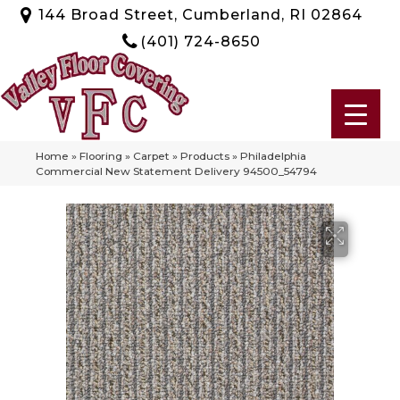
144 Broad Street, Cumberland, RI 02864
(401) 724-8650
Home
»
Flooring
»
Carpet
»
Products
»
Philadelphia
Commercial New Statement Delivery 94500_54794