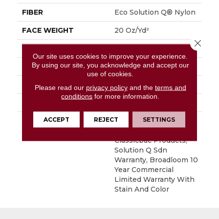
FIBER
Eco Solution Q® Nylon
FACE WEIGHT
20 Oz/yd²
Close 
PATTERN REPEAT
0.05 Ft W X 0.04 Ft L
Our site uses cookies to improve your experience.
By using our site, you acknowledge and accept our
STYLE
Textured Loop
use of cookies.
MATERIAL
Eco Solution Q® Nylon
Please read our
privacy policy
and the
terms and
conditions
for more information.
ATTACHED PAD
Synthetic, ClassicBac®
ACCEPT
REJECT
SETTINGS
WARRANTY
10 Year Commercial
Limited Warranty For
Classicbac Products,
Solution Q Sdn
Warranty, Broadloom 10
Year Commercial
Limited Warranty With
Stain And Color