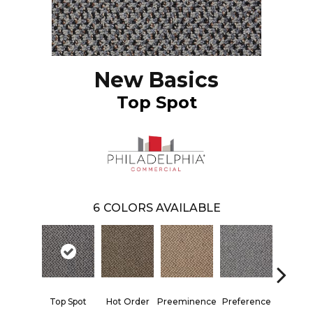
New Basics
Top Spot
6
COLORS AVAILABLE
Top Spot
Hot Order
Preeminence
Preference
Qui