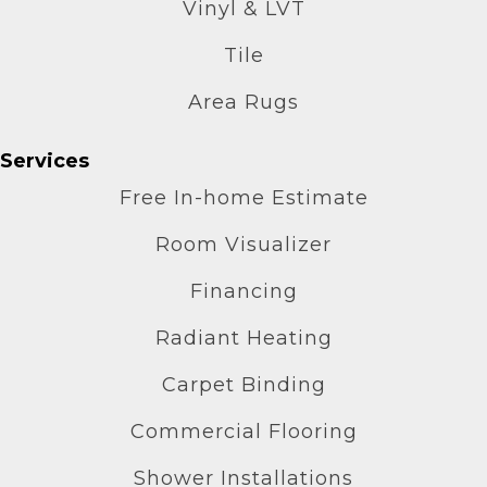
Vinyl & LVT
Tile
Area Rugs
Services
Free In-home Estimate
Room Visualizer
Financing
Radiant Heating
Carpet Binding
Commercial Flooring
Shower Installations