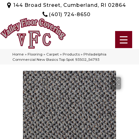
144 Broad Street, Cumberland, RI 02864
(401) 724-8650
Home
»
Flooring
»
Carpet
»
Products
»
Philadelphia
Commercial New Basics Top Spot 93502_54793