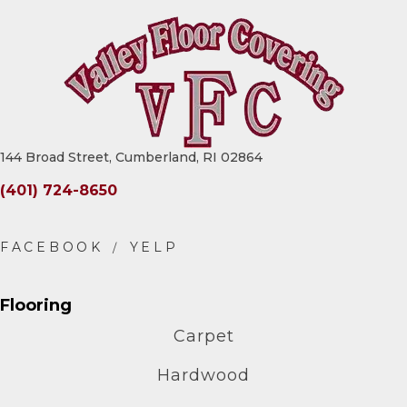
144 Broad Street, Cumberland, RI 02864
(401) 724-8650
Flooring
Carpet
Hardwood