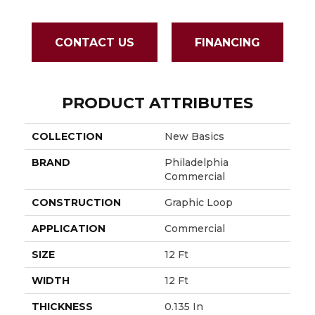
CONTACT US
FINANCING
PRODUCT ATTRIBUTES
COLLECTION
New Basics
BRAND
Philadelphia
Commercial
CONSTRUCTION
Graphic Loop
APPLICATION
Commercial
SIZE
12 Ft
WIDTH
12 Ft
THICKNESS
0.135 In