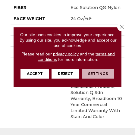
FIBER
Eco Solution Q® Nylon
FACE WEIGHT
24 Oz/yd²
Close 
PATTERN REPEAT
0.05 Ft W X 0.09 Ft L
Our site uses cookies to improve your experience.
By using our site, you acknowledge and accept our
STYLE
Graphic Loop
use of cookies.
MATERIAL
Eco Solution Q® Nylon
Please read our
privacy policy
and the
terms and
conditions
for more information.
ATTACHED PAD
Synthetic, ClassicBac®
ACCEPT
REJECT
SETTINGS
WARRANTY
10 Year Commercial
Limited Warranty For
Classicbac Products,
Solution Q Sdn
Warranty, Broadloom 10
Year Commercial
Limited Warranty With
Stain And Color