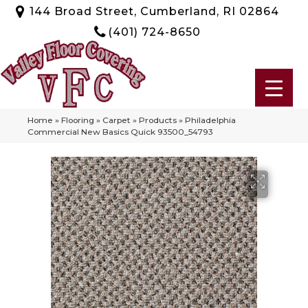
144 Broad Street, Cumberland, RI 02864
(401) 724-8650
Home
»
Flooring
»
Carpet
»
Products
»
Philadelphia
Commercial New Basics Quick 93500_54793