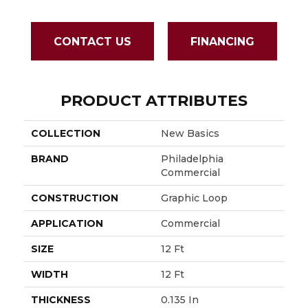
CONTACT US
FINANCING
PRODUCT ATTRIBUTES
COLLECTION
New Basics
BRAND
Philadelphia
Commercial
CONSTRUCTION
Graphic Loop
APPLICATION
Commercial
SIZE
12 Ft
WIDTH
12 Ft
THICKNESS
0.135 In