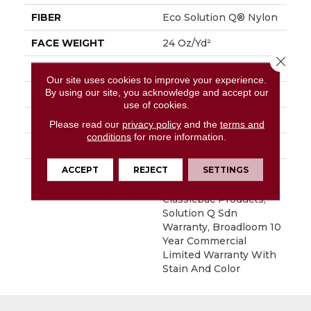
FIBER
Eco Solution Q® Nylon
FACE WEIGHT
24 Oz/yd²
Close 
PATTERN REPEAT
0.05 Ft W X 0.09 Ft L
Our site uses cookies to improve your experience.
By using our site, you acknowledge and accept our
STYLE
Graphic Loop
use of cookies.
MATERIAL
Eco Solution Q® Nylon
Please read our
privacy policy
and the
terms and
conditions
for more information.
ATTACHED PAD
Synthetic, ClassicBac®
ACCEPT
REJECT
SETTINGS
WARRANTY
10 Year Commercial
Limited Warranty For
Classicbac Products,
Solution Q Sdn
Warranty, Broadloom 10
Year Commercial
Limited Warranty With
Stain And Color