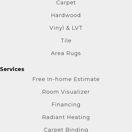
Carpet
Hardwood
Vinyl & LVT
Tile
Area Rugs
Services
Free In-home Estimate
Room Visualizer
Financing
Radiant Heating
Carpet Binding