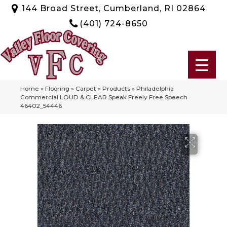
144 Broad Street, Cumberland, RI 02864
(401) 724-8650
Home
»
Flooring
»
Carpet
»
Products
»
Philadelphia
Commercial LOUD & CLEAR Speak Freely Free Speech
46402_54446