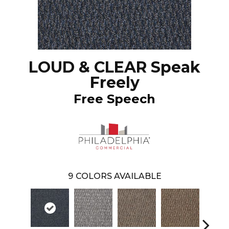
LOUD & CLEAR Speak
Freely
Free Speech
9
COLORS AVAILABLE