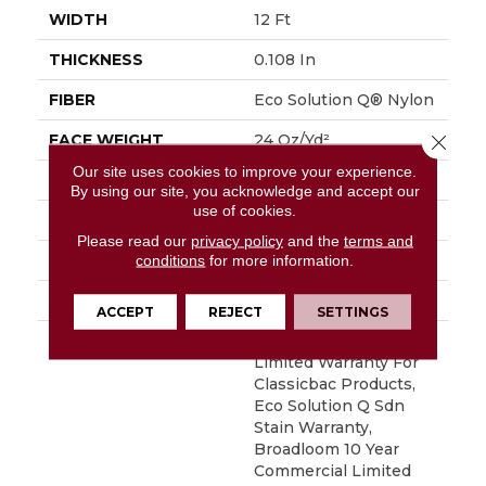
WIDTH
12 Ft
THICKNESS
0.108 In
FIBER
Eco Solution Q® Nylon
Close 
FACE WEIGHT
24 Oz/yd²
Our site uses cookies to improve your experience.
PATTERN REPEAT
0.05 Ft W X 0.14 Ft L
By using our site, you acknowledge and accept our
use of cookies.
STYLE
Graphic Loop
Please read our
privacy policy
and the
terms and
MATERIAL
Eco Solution Q® Nylon
conditions
for more information.
ATTACHED PAD
Synthetic, ClassicBac®
ACCEPT
REJECT
SETTINGS
WARRANTY
10 Year Commercial
Limited Warranty For
Classicbac Products,
Eco Solution Q Sdn
Stain Warranty,
Broadloom 10 Year
Commercial Limited