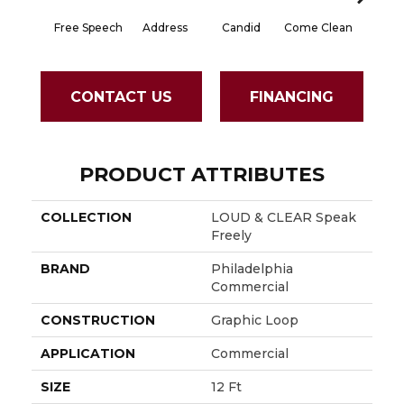
Free Speech
Address
Candid
Come Clean
Direct D
CONTACT US
FINANCING
PRODUCT ATTRIBUTES
COLLECTION
LOUD & CLEAR Speak
Freely
BRAND
Philadelphia
Commercial
CONSTRUCTION
Graphic Loop
APPLICATION
Commercial
SIZE
12 Ft