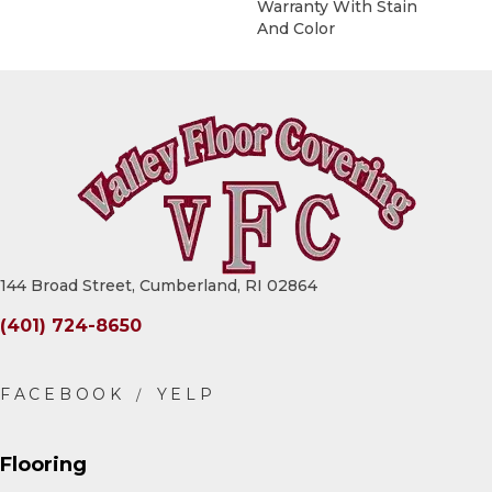
Warranty With Stain
And Color
144 Broad Street, Cumberland, RI 02864
(401) 724-8650
Flooring