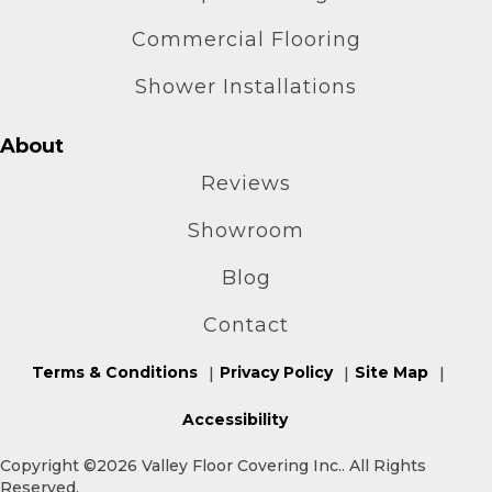
Commercial Flooring
Shower Installations
About
Reviews
Showroom
Blog
Contact
Terms & Conditions
Privacy Policy
Site Map
Accessibility
Copyright ©2026 Valley Floor Covering Inc.. All Rights
Reserved.