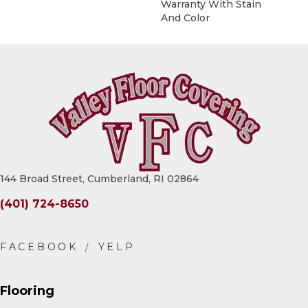
Warranty With Stain
And Color
144 Broad Street, Cumberland, RI 02864
(401) 724-8650
Flooring