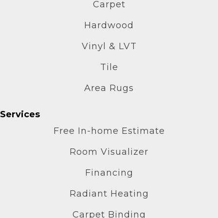
Carpet
Hardwood
Vinyl & LVT
Tile
Area Rugs
Services
Free In-home Estimate
Room Visualizer
Financing
Radiant Heating
Carpet Binding