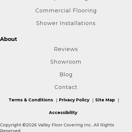
Commercial Flooring
Shower Installations
About
Reviews
Showroom
Blog
Contact
Terms & Conditions
Privacy Policy
Site Map
Accessibility
Copyright ©2026 Valley Floor Covering Inc.. All Rights
Reserved.