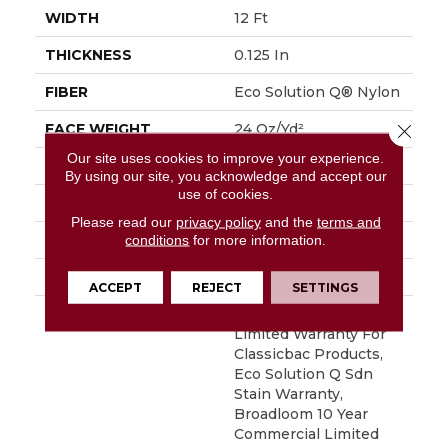
WIDTH
12 Ft
THICKNESS
0.125 In
FIBER
Eco Solution Q® Nylon
Close 
FACE WEIGHT
24 Oz/yd²
Our site uses cookies to improve your experience.
PATTERN REPEAT
0.05 Ft W X 0.09 Ft L
By using our site, you acknowledge and accept our
use of cookies.
STYLE
Graphic Loop
Please read our
privacy policy
and the
terms and
MATERIAL
Eco Solution Q® Nylon
conditions
for more information.
ATTACHED PAD
Synthetic, ClassicBac®
ACCEPT
REJECT
SETTINGS
WARRANTY
10 Year Commercial
Limited Warranty For
Classicbac Products,
Eco Solution Q Sdn
Stain Warranty,
Broadloom 10 Year
Commercial Limited