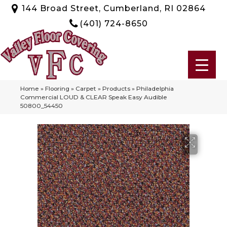
144 Broad Street, Cumberland, RI 02864
(401) 724-8650
Home
»
Flooring
»
Carpet
»
Products
»
Philadelphia
Commercial LOUD & CLEAR Speak Easy Audible
50800_54450