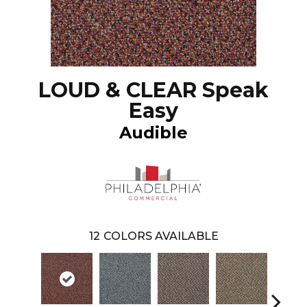
LOUD & CLEAR Speak
Easy
Audible
12
COLORS AVAILABLE