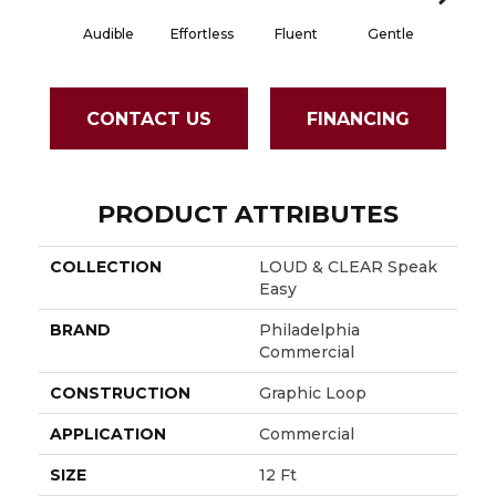
Audible
Effortless
Fluent
Gentle
Laid B
CONTACT US
FINANCING
PRODUCT ATTRIBUTES
COLLECTION
LOUD & CLEAR Speak
Easy
BRAND
Philadelphia
Commercial
CONSTRUCTION
Graphic Loop
APPLICATION
Commercial
SIZE
12 Ft