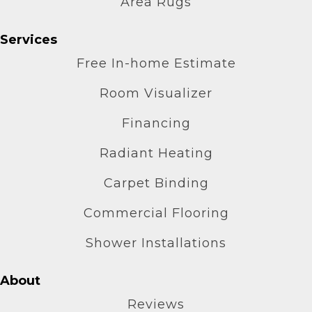
Area Rugs
Services
Free In-home Estimate
Room Visualizer
Financing
Radiant Heating
Carpet Binding
Commercial Flooring
Shower Installations
About
Reviews