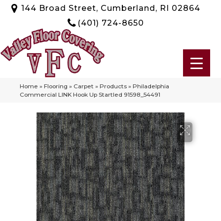
144 Broad Street, Cumberland, RI 02864
(401) 724-8650
Home
»
Flooring
»
Carpet
»
Products
»
Philadelphia
Commercial LINK Hook Up Startled 91598_54491