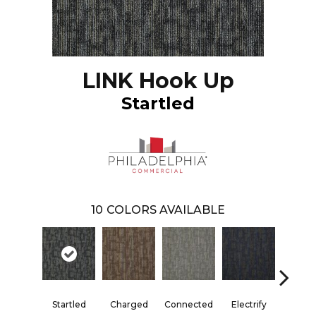
LINK Hook Up
Startled
10
COLORS AVAILABLE
Startled
Charged
Connected
Electrify
Energ