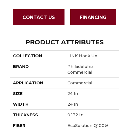
CONTACT US
FINANCING
PRODUCT ATTRIBUTES
COLLECTION
LINK Hook Up
BRAND
Philadelphia
Commercial
APPLICATION
Commercial
SIZE
24 In
WIDTH
24 In
THICKNESS
0.132 In
FIBER
EcoSolution Q100®