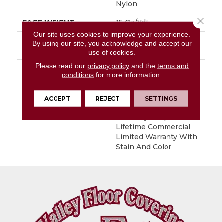
Nylon
Close 
FACE WEIGHT
15 Oz/yd²
Our site uses cookies to improve your experience.
MATERIAL
EcoSolution Q100®
By using our site, you acknowledge and accept our
Nylon
use of cookies.
Please read our
privacy policy
and the
terms and
ATTACHED PAD
Synthetic, EcoWorx®
conditions
for more information.
Tile
WARRANTY
Lifetime Ecoworx, Eco
ACCEPT
REJECT
SETTINGS
Solution Q Sdn Stain
Warranty, Carpet Tile
Lifetime Commercial
Limited Warranty With
Stain And Color