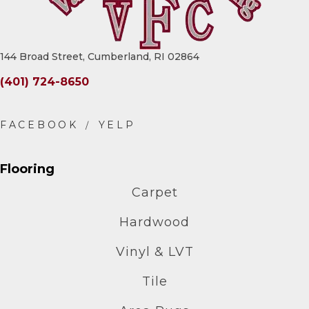
144 Broad Street, Cumberland, RI 02864
(401) 724-8650
Flooring
Carpet
Hardwood
Vinyl & LVT
Tile