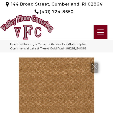
144 Broad Street, Cumberland, RI 02864
(401) 724-8650
Home
»
Flooring
»
Carpet
»
Products
»
Philadelphia
Commercial Latest Trend Gold Rush 98281_54098