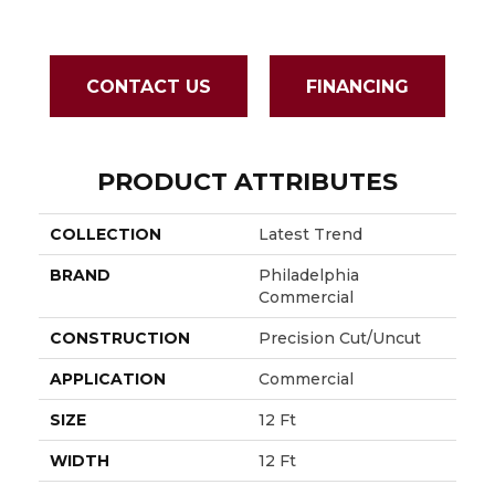
CONTACT US
FINANCING
PRODUCT ATTRIBUTES
COLLECTION
Latest Trend
BRAND
Philadelphia
Commercial
CONSTRUCTION
Precision Cut/Uncut
APPLICATION
Commercial
SIZE
12 Ft
WIDTH
12 Ft