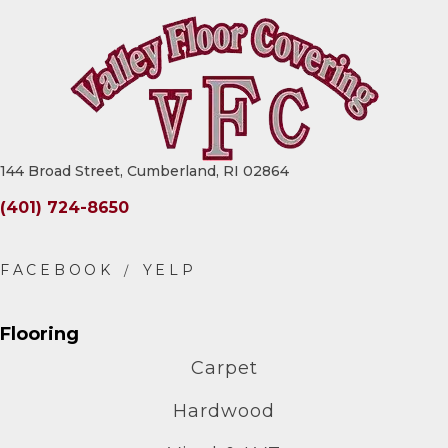
144 Broad Street, Cumberland, RI 02864
(401) 724-8650
Flooring
Carpet
Hardwood