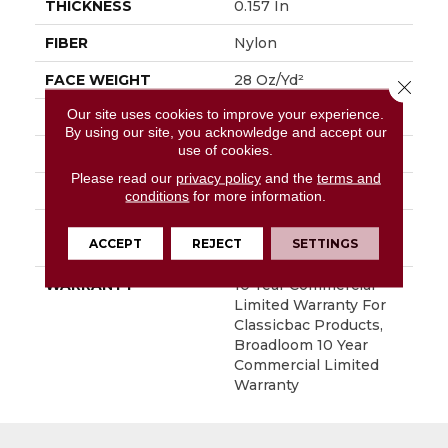
THICKNESS
0.157 In
FIBER
Nylon
FACE WEIGHT
28 Oz/yd²
Close 
Our site uses cookies to improve your experience.
PATTERN REPEAT
0.04 Ft W X 0.06 Ft L
By using our site, you acknowledge and accept our
use of cookies.
STYLE
Precision Cut/Uncut
Please read our
privacy policy
and the
terms and
MATERIAL
Nylon
conditions
for more information.
ATTACHED PAD
Polypropylene,
ACCEPT
REJECT
SETTINGS
ClassicBac®
WARRANTY
10 Year Commercial
Limited Warranty For
Classicbac Products,
Broadloom 10 Year
Commercial Limited
Warranty