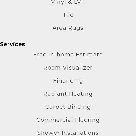
Vinyl & LVT
Tile
Area Rugs
Services
Free In-home Estimate
Room Visualizer
Financing
Radiant Heating
Carpet Binding
Commercial Flooring
Shower Installations