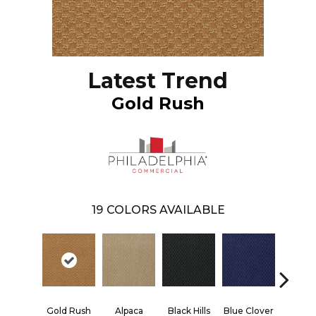
Latest Trend
Gold Rush
19
COLORS AVAILABLE
Gold Rush
Alpaca
Black Hills
Blue Clover
Bould