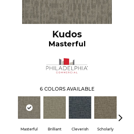
Kudos
Masterful
6
COLORS AVAILABLE
Masterful
Brilliant
Cleverish
Scholarly
Shar