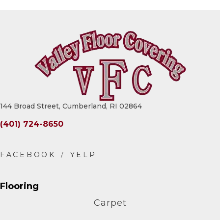
144 Broad Street, Cumberland, RI 02864
(401) 724-8650
Flooring
Carpet