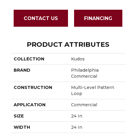
CONTACT US
FINANCING
PRODUCT ATTRIBUTES
COLLECTION
Kudos
BRAND
Philadelphia
Commercial
CONSTRUCTION
Multi-Level Pattern
Loop
APPLICATION
Commercial
SIZE
24 In
WIDTH
24 In