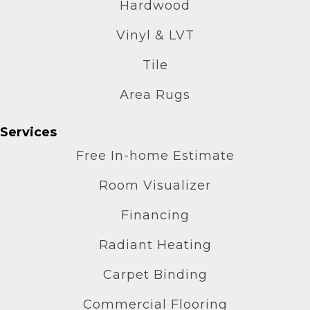
Hardwood
Vinyl & LVT
Tile
Area Rugs
Services
Free In-home Estimate
Room Visualizer
Financing
Radiant Heating
Carpet Binding
Commercial Flooring