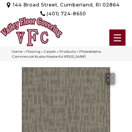
144 Broad Street, Cumberland, RI 02864
(401) 724-8650
Home
»
Flooring
»
Carpet
»
Products
»
Philadelphia
Commercial Kudos Masterful 81505_54881