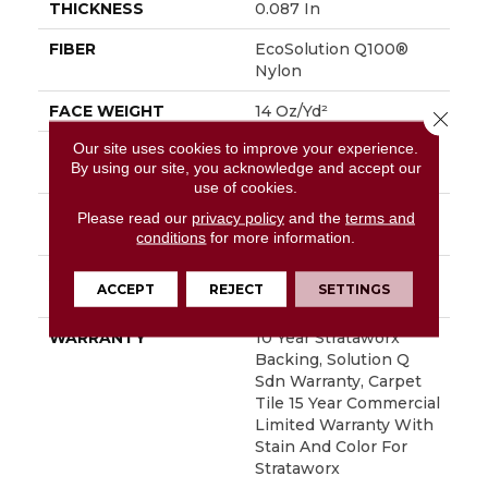
THICKNESS
0.087 In
FIBER
EcoSolution Q100®
Nylon
FACE WEIGHT
14 Oz/yd²
Close 
Our site uses cookies to improve your experience.
STYLE
Multi-Level Pattern
By using our site, you acknowledge and accept our
Loop
use of cookies.
MATERIAL
EcoSolution Q100®
Please read our
privacy policy
and the
terms and
Nylon
conditions
for more information.
ATTACHED PAD
Synthetic, StrataWorx®
ACCEPT
REJECT
SETTINGS
Tile
WARRANTY
10 Year Strataworx
Backing, Solution Q
Sdn Warranty, Carpet
Tile 15 Year Commercial
Limited Warranty With
Stain And Color For
Strataworx