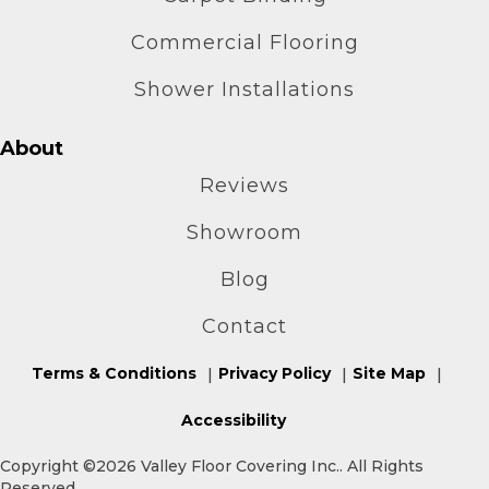
Commercial Flooring
Shower Installations
About
Reviews
Showroom
Blog
Contact
Terms & Conditions
Privacy Policy
Site Map
Accessibility
Copyright ©2026 Valley Floor Covering Inc.. All Rights
Reserved.