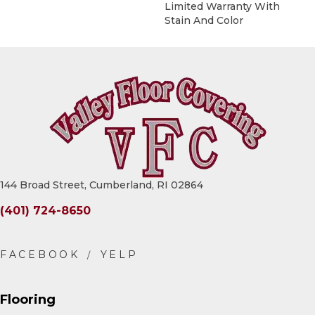
Limited Warranty With
Stain And Color
144 Broad Street, Cumberland, RI 02864
(401) 724-8650
Flooring