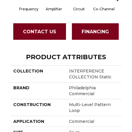
Frequency
Amplifier
Circuit
Co-Channel
Ech
CONTACT US
FINANCING
PRODUCT ATTRIBUTES
COLLECTION
INTERFERENCE
COLLECTION Static
BRAND
Philadelphia
Commercial
CONSTRUCTION
Multi-Level Pattern
Loop
APPLICATION
Commercial