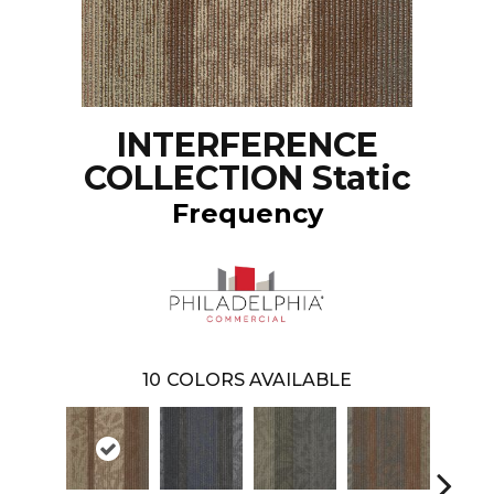
INTERFERENCE
COLLECTION Static
Frequency
10
COLORS AVAILABLE