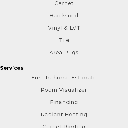
Carpet
Hardwood
Vinyl & LVT
Tile
Area Rugs
Services
Free In-home Estimate
Room Visualizer
Financing
Radiant Heating
Carpet Binding