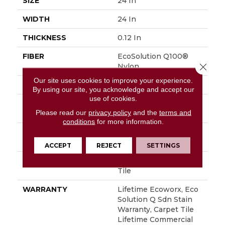
SIZE
24 In
WIDTH
24 In
THICKNESS
0.12 In
FIBER
EcoSolution Q100®
Close 
Nylon
Our site uses cookies to improve your experience.
FACE WEIGHT
18 Oz/yd²
By using our site, you acknowledge and accept our
use of cookies.
STYLE
Multi-Level Pattern
Please read our
privacy policy
and the
terms and
Loop
conditions
for more information.
MATERIAL
EcoSolution Q100®
Nylon
ACCEPT
REJECT
SETTINGS
ATTACHED PAD
Synthetic, EcoWorx®
Tile
WARRANTY
Lifetime Ecoworx, Eco
Solution Q Sdn Stain
Warranty, Carpet Tile
Lifetime Commercial