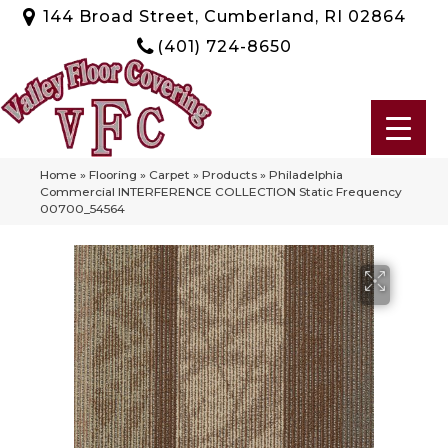
144 Broad Street, Cumberland, RI 02864
(401) 724-8650
Home
»
Flooring
»
Carpet
»
Products
»
Philadelphia
Commercial INTERFERENCE COLLECTION Static Frequency
00700_54564