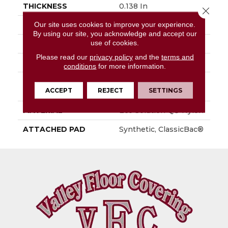
THICKNESS
0.138 In
Close 
Our site uses cookies to improve your experience.
FIBER
Eco Solution Q® Nylon
By using our site, you acknowledge and accept our
use of cookies.
FACE WEIGHT
16 Oz/yd²
Please read our
privacy policy
and the
terms and
PATTERN REPEAT
0.03 Ft W X 0.05 Ft L
conditions
for more information.
STYLE
Multi-Level Pattern
ACCEPT
REJECT
SETTINGS
Loop
MATERIAL
Eco Solution Q® Nylon
ATTACHED PAD
Synthetic, ClassicBac®