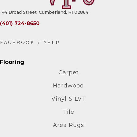
144 Broad Street, Cumberland, RI 02864
(401) 724-8650
Flooring
Carpet
Hardwood
Vinyl & LVT
Tile
Area Rugs