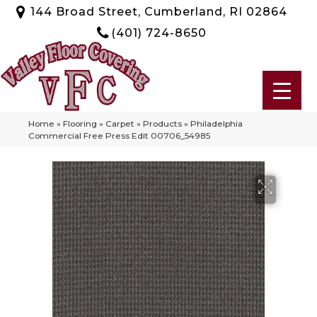
144 Broad Street, Cumberland, RI 02864
(401) 724-8650
Home
»
Flooring
»
Carpet
»
Products
»
Philadelphia
Commercial Free Press Edit 00706_54985