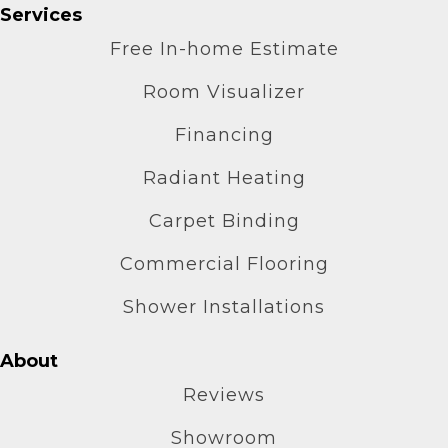
Services
Free In-home Estimate
Room Visualizer
Financing
Radiant Heating
Carpet Binding
Commercial Flooring
Shower Installations
About
Reviews
Showroom