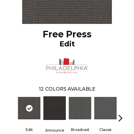
Free Press
Edit
12
COLORS AVAILABLE
Edit
Broadcast
Clause
Info
Announce