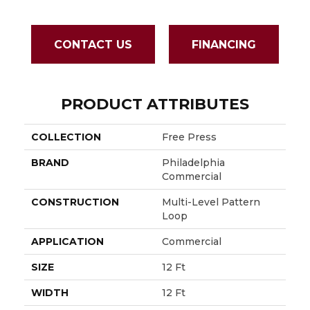
CONTACT US
FINANCING
PRODUCT ATTRIBUTES
COLLECTION
Free Press
BRAND
Philadelphia
Commercial
CONSTRUCTION
Multi-Level Pattern
Loop
APPLICATION
Commercial
SIZE
12 Ft
WIDTH
12 Ft