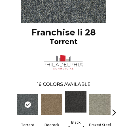
Franchise Ii 28
Torrent
16
COLORS AVAILABLE
Black
Torrent
Bedrock
Brazed Steel
Bridle 