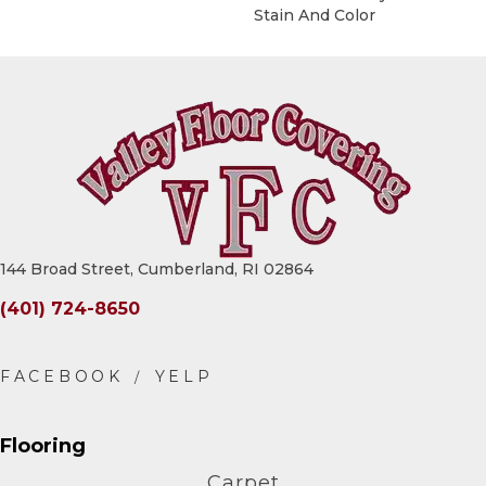
Stain And Color
144 Broad Street, Cumberland, RI 02864
(401) 724-8650
Flooring
Carpet