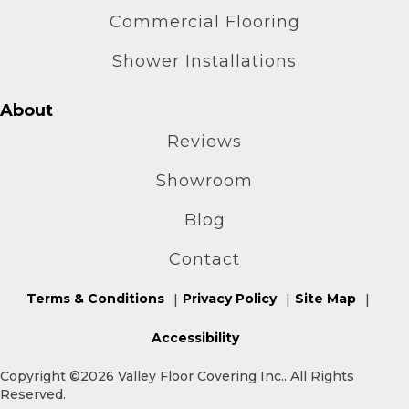
Commercial Flooring
Shower Installations
About
Reviews
Showroom
Blog
Contact
Terms & Conditions
Privacy Policy
Site Map
Accessibility
Copyright ©2026 Valley Floor Covering Inc.. All Rights
Reserved.