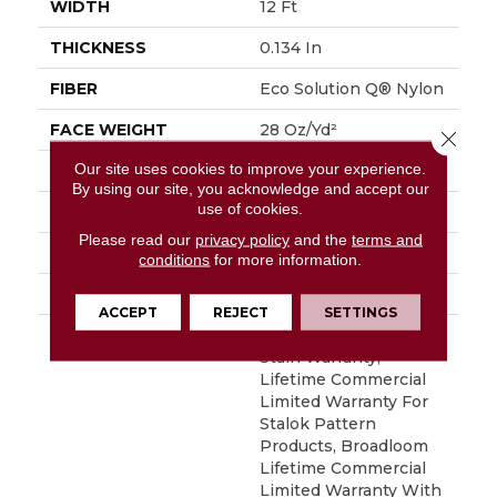
WIDTH
12 Ft
THICKNESS
0.134 In
FIBER
Eco Solution Q® Nylon
FACE WEIGHT
28 Oz/yd²
Close 
Our site uses cookies to improve your experience.
PATTERN REPEAT
0.04 Ft W X 0.04 Ft L
By using our site, you acknowledge and accept our
use of cookies.
STYLE
Textured Loop
Please read our
privacy policy
and the
terms and
MATERIAL
Eco Solution Q® Nylon
conditions
for more information.
ATTACHED PAD
Synthetic, StaLok®
ACCEPT
REJECT
SETTINGS
WARRANTY
Eco Solution Q Sdn
Stain Warranty,
Lifetime Commercial
Limited Warranty For
Stalok Pattern
Products, Broadloom
Lifetime Commercial
Limited Warranty With