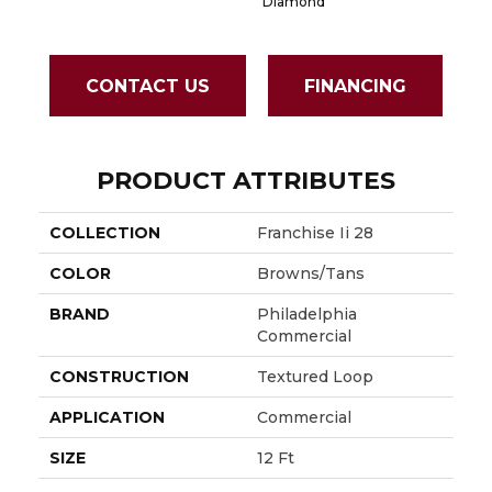
Diamond
CONTACT US
FINANCING
PRODUCT ATTRIBUTES
COLLECTION
Franchise Ii 28
COLOR
Browns/Tans
BRAND
Philadelphia
Commercial
CONSTRUCTION
Textured Loop
APPLICATION
Commercial
SIZE
12 Ft