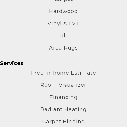
Hardwood
Vinyl & LVT
Tile
Area Rugs
Services
Free In-home Estimate
Room Visualizer
Financing
Radiant Heating
Carpet Binding