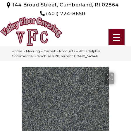
144 Broad Street, Cumberland, RI 02864
(401) 724-8650
Home
»
Flooring
»
Carpet
»
Products
»
Philadelphia
Commercial Franchise Ii 28 Torrent 00410_54744