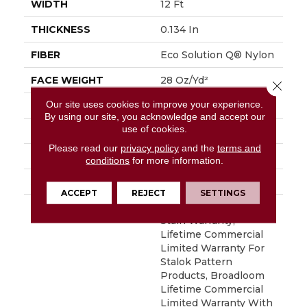
WIDTH
12 Ft
THICKNESS
0.134 In
FIBER
Eco Solution Q® Nylon
FACE WEIGHT
28 Oz/yd²
Close 
Our site uses cookies to improve your experience.
PATTERN REPEAT
0.04 Ft W X 0.04 Ft L
By using our site, you acknowledge and accept our
use of cookies.
STYLE
Textured Loop
Please read our
privacy policy
and the
terms and
MATERIAL
Eco Solution Q® Nylon
conditions
for more information.
ATTACHED PAD
Synthetic, StaLok®
ACCEPT
REJECT
SETTINGS
WARRANTY
Eco Solution Q Sdn
Stain Warranty,
Lifetime Commercial
Limited Warranty For
Stalok Pattern
Products, Broadloom
Lifetime Commercial
Limited Warranty With