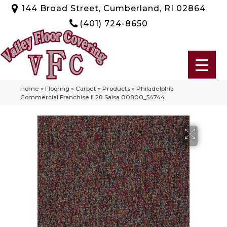
144 Broad Street, Cumberland, RI 02864
(401) 724-8650
Home
»
Flooring
»
Carpet
»
Products
»
Philadelphia
Commercial Franchise Ii 28 Salsa 00800_54744