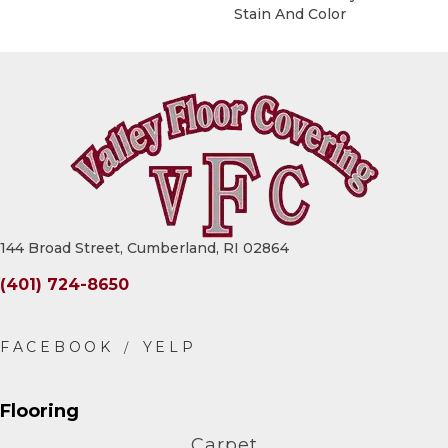
Stain And Color
144 Broad Street, Cumberland, RI 02864
(401) 724-8650
Flooring
Carpet