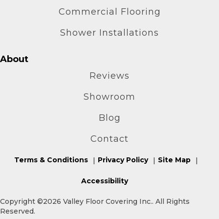
Commercial Flooring
Shower Installations
About
Reviews
Showroom
Blog
Contact
Terms & Conditions
Privacy Policy
Site Map
Accessibility
Copyright ©2026 Valley Floor Covering Inc.. All Rights
Reserved.