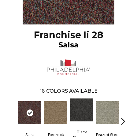
Franchise Ii 28
Salsa
16
COLORS AVAILABLE
Black
Salsa
Bedrock
Brazed Steel
Bridle 