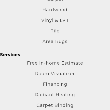
Hardwood
Vinyl & LVT
Tile
Area Rugs
Services
Free In-home Estimate
Room Visualizer
Financing
Radiant Heating
Carpet Binding