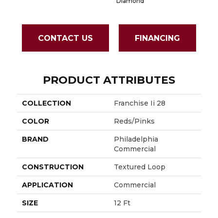
Diamond
CONTACT US
FINANCING
PRODUCT ATTRIBUTES
COLLECTION
Franchise Ii 28
COLOR
Reds/Pinks
BRAND
Philadelphia
Commercial
CONSTRUCTION
Textured Loop
APPLICATION
Commercial
SIZE
12 Ft