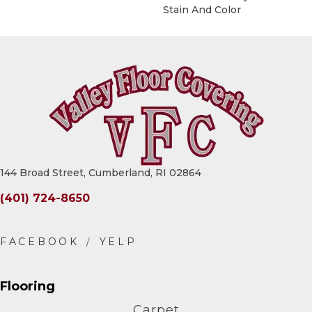
Stain And Color
144 Broad Street, Cumberland, RI 02864
(401) 724-8650
Flooring
Carpet