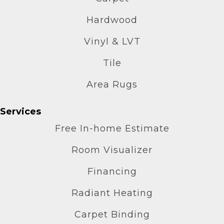
Hardwood
Vinyl & LVT
Tile
Area Rugs
Services
Free In-home Estimate
Room Visualizer
Financing
Radiant Heating
Carpet Binding