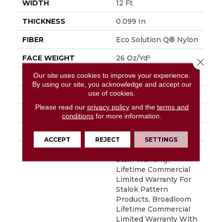
WIDTH
12 Ft
THICKNESS
0.099 In
FIBER
Eco Solution Q® Nylon
FACE WEIGHT
26 Oz/yd²
Close 
Our site uses cookies to improve your experience.
PATTERN REPEAT
0.04 Ft W X 0.04 Ft L
By using our site, you acknowledge and accept our
use of cookies.
STYLE
Textured Loop
Please read our
privacy policy
and the
terms and
MATERIAL
Eco Solution Q® Nylon
conditions
for more information.
ATTACHED PAD
Synthetic, StaLok®
ACCEPT
REJECT
SETTINGS
WARRANTY
Eco Solution Q Sdn
Stain Warranty,
Lifetime Commercial
Limited Warranty For
Stalok Pattern
Products, Broadloom
Lifetime Commercial
Limited Warranty With