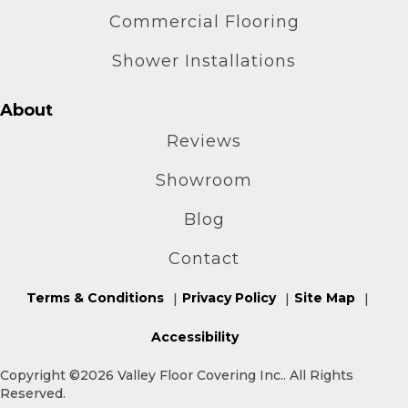
Commercial Flooring
Shower Installations
About
Reviews
Showroom
Blog
Contact
Terms & Conditions
Privacy Policy
Site Map
Accessibility
Copyright ©2026 Valley Floor Covering Inc.. All Rights
Reserved.