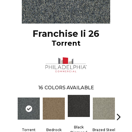
Franchise Ii 26
Torrent
16
COLORS AVAILABLE
Black
Torrent
Bedrock
Brazed Steel
Bridle 