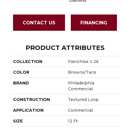
Diamond
CONTACT US
FINANCING
PRODUCT ATTRIBUTES
COLLECTION
Franchise Ii 26
COLOR
Browns/Tans
BRAND
Philadelphia
Commercial
CONSTRUCTION
Textured Loop
APPLICATION
Commercial
SIZE
12 Ft