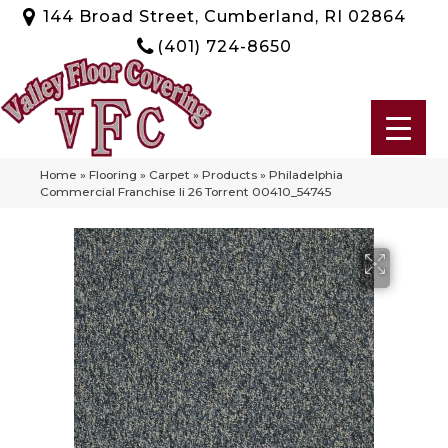
144 Broad Street, Cumberland, RI 02864
(401) 724-8650
Home
»
Flooring
»
Carpet
»
Products
»
Philadelphia
Commercial Franchise Ii 26 Torrent 00410_54745