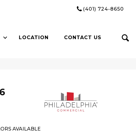
(401) 724-8650
LOCATION
CONTACT US
26
ORS AVAILABLE