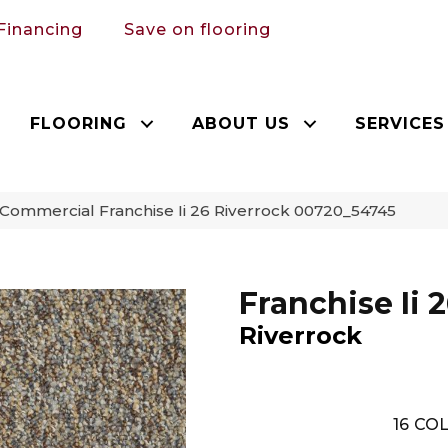
Financing
Save on flooring
FLOORING
ABOUT US
SERVICES
 Commercial Franchise Ii 26 Riverrock 00720_54745
Franchise Ii 
Riverrock
16
COL