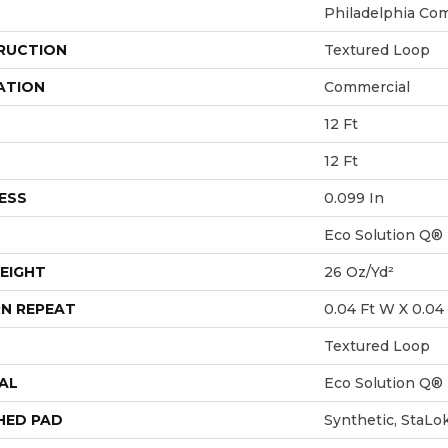
Philadelphia Co
RUCTION
Textured Loop
ATION
Commercial
12 Ft
12 Ft
ESS
0.099 In
Eco Solution Q®
EIGHT
26 Oz/yd²
N REPEAT
0.04 Ft W X 0.04 
Textured Loop
AL
Eco Solution Q®
HED PAD
Synthetic, StaLo