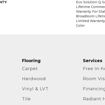
NTY
Eco Solution Q S
Lifetime Commerc
Warranty For Sta
Broadloom Lifet
Limited Warranty
Color
Flooring
Services
Carpet
Free In-
Hardwood
Room Vis
Vinyl & LVT
Financin
Tile
Radiant 