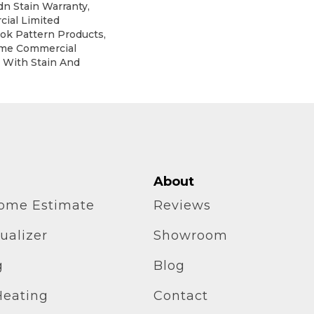
dn Stain Warranty,
ial Limited
lok Pattern Products,
ime Commercial
 With Stain And
About
home Estimate
Reviews
ualizer
Showroom
g
Blog
Heating
Contact