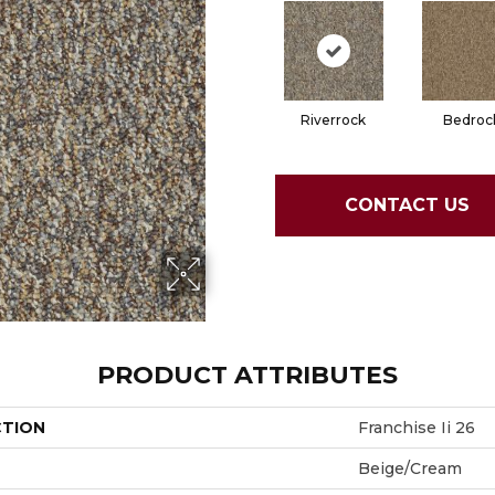
Riverrock
Bedroc
CONTACT US
PRODUCT ATTRIBUTES
CTION
Franchise Ii 26
Beige/Cream