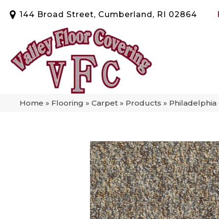
144 Broad Street, Cumberland, RI 02864
Home
»
Flooring
»
Carpet
»
Products
»
Philadelphia