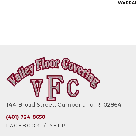
WARRA
144 Broad Street, Cumberland, RI 02864
(401) 724-8650