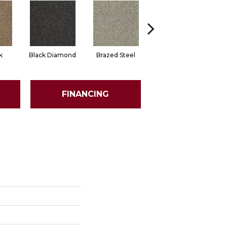
k
Black Diamond
Brazed Steel
Bridle Path
FINANCING