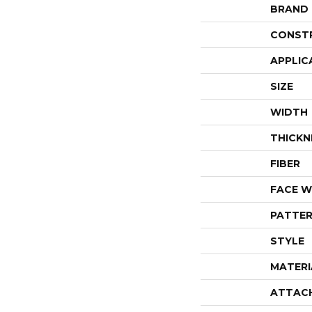
BRAND
CONST
APPLIC
SIZE
WIDTH
THICKN
FIBER
FACE W
PATTER
STYLE
MATERI
ATTAC