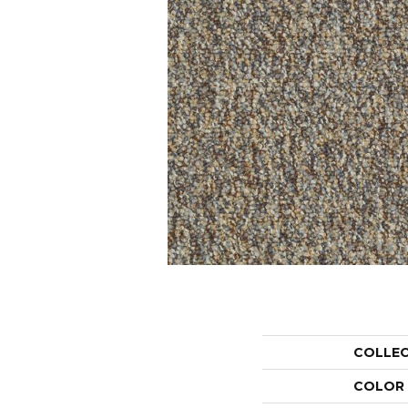
COLLE
COLOR