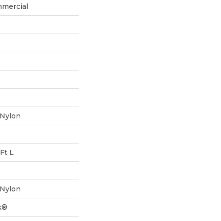
mmercial
 Nylon
Ft L
 Nylon
k®