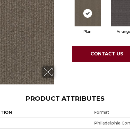
Plan
Arrang
CONTACT US
PRODUCT ATTRIBUTES
CTION
Format
Philadelphia Co