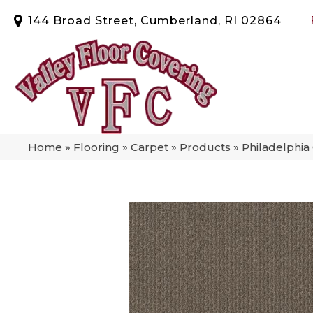
144 Broad Street, Cumberland, RI 02864
Home
»
Flooring
»
Carpet
»
Products
»
Philadelphi