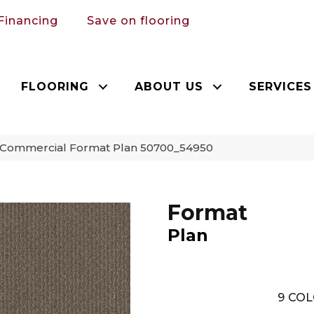
Financing
Save on flooring
FLOORING
ABOUT US
SERVICES
a Commercial Format Plan 50700_54950
Format
Plan
9
COL