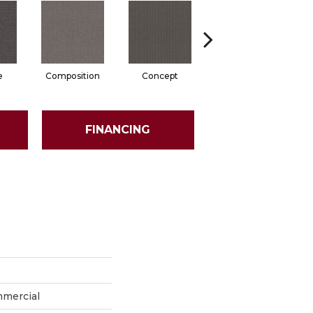
e
Composition
Concept
Construct
FINANCING
mmercial