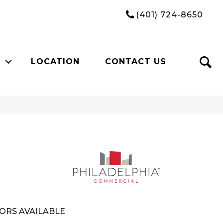
(401) 724-8650
LOCATION
CONTACT US
ORS AVAILABLE