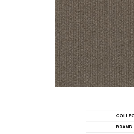
COLLE
BRAND