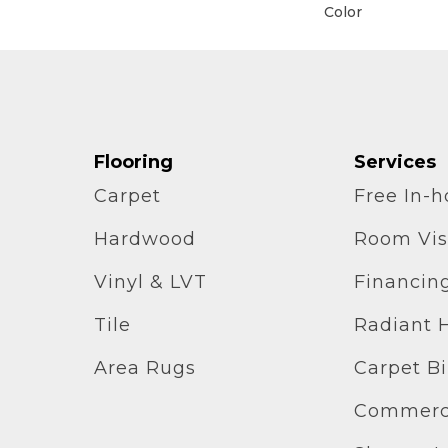
Color
Flooring
Services
Carpet
Free In-
Hardwood
Room Vis
Vinyl & LVT
Financin
Tile
Radiant 
Area Rugs
Carpet B
Commerci