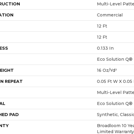
RUCTION
Multi-Level Patt
ATION
Commercial
12 Ft
12 Ft
ESS
0.133 In
Eco Solution Q®
EIGHT
16 Oz/yd²
N REPEAT
0.05 Ft W X 0.05 
Multi-Level Patt
AL
Eco Solution Q®
HED PAD
Synthetic, Class
NTY
Broadloom 10 Ye
Limited Warranty