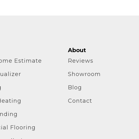
About
home Estimate
Reviews
ualizer
Showroom
g
Blog
Heating
Contact
inding
al Flooring