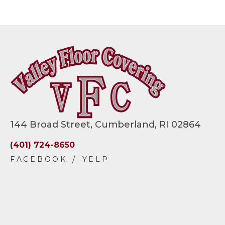
144 Broad Street, Cumberland, RI 02864
(401) 724-8650