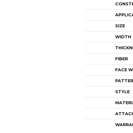
CONST
APPLIC
SIZE
WIDTH
THICKN
FIBER
FACE W
PATTER
STYLE
MATERI
ATTAC
WARRA