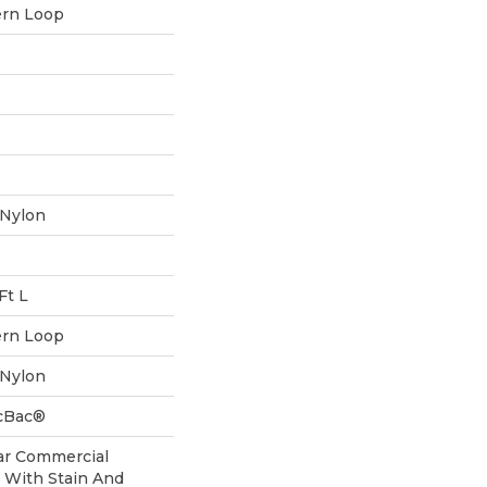
ern Loop
 Nylon
Ft L
ern Loop
 Nylon
icBac®
ar Commercial
 With Stain And