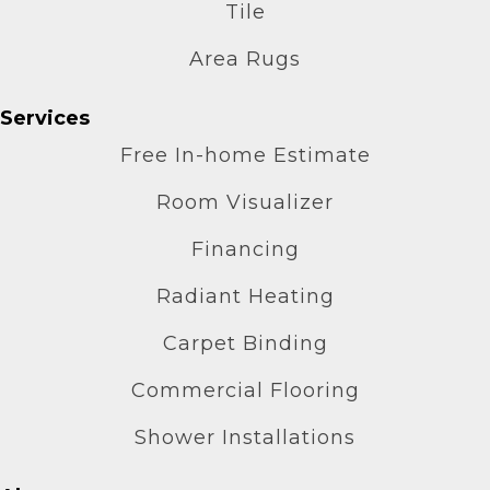
Tile
Area Rugs
Services
Free In-home Estimate
Room Visualizer
Financing
Radiant Heating
Carpet Binding
Commercial Flooring
Shower Installations