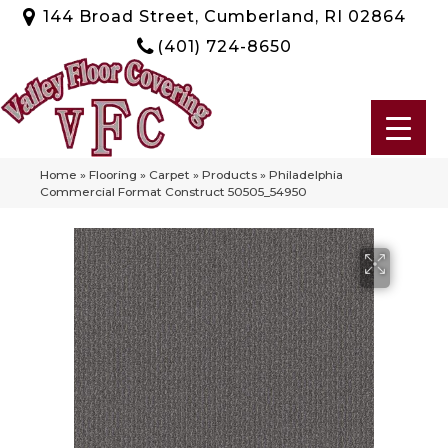
144 Broad Street, Cumberland, RI 02864
(401) 724-8650
Home
»
Flooring
»
Carpet
»
Products
»
Philadelphia
Commercial Format Construct 50505_54950