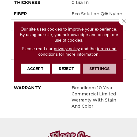
THICKNESS
0.133 In
FIBER
Eco Solution Q® Nylon
Close 
FACE WEIGHT
16 Oz/yd²
Our site uses cookies to improve your experience.
By using our site, you acknowledge and accept our
PATTERN REPEAT
0.05 Ft W X 0.05 Ft L
use of cookies.
STYLE
Multi-Level Pattern
Please read our
privacy policy
and the
terms and
Loop
conditions
for more information.
MATERIAL
Eco Solution Q® Nylon
ACCEPT
REJECT
SETTINGS
ATTACHED PAD
Synthetic, ClassicBac®
WARRANTY
Broadloom 10 Year
Commercial Limited
Warranty With Stain
And Color