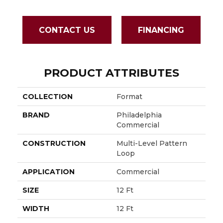
CONTACT US
FINANCING
PRODUCT ATTRIBUTES
COLLECTION
Format
BRAND
Philadelphia
Commercial
CONSTRUCTION
Multi-Level Pattern
Loop
APPLICATION
Commercial
SIZE
12 Ft
WIDTH
12 Ft