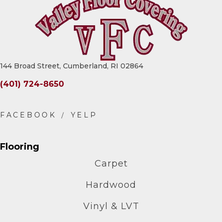
144 Broad Street, Cumberland, RI 02864
(401) 724-8650
Flooring
Carpet
Hardwood
Vinyl & LVT