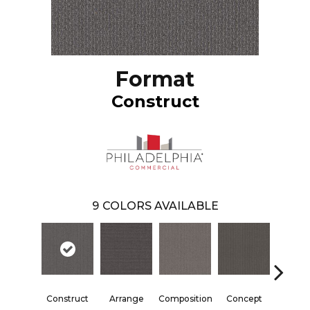
Format
Construct
9
COLORS AVAILABLE
Construct
Arrange
Composition
Concept
Form