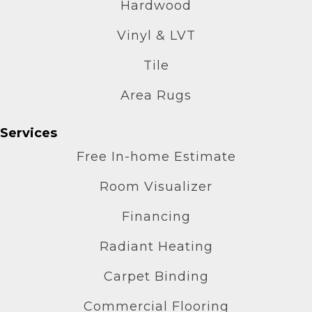
Hardwood
Vinyl & LVT
Tile
Area Rugs
Services
Free In-home Estimate
Room Visualizer
Financing
Radiant Heating
Carpet Binding
Commercial Flooring