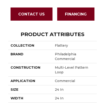
CONTACT US
FINANCING
PRODUCT ATTRIBUTES
COLLECTION
Flattery
BRAND
Philadelphia
Commercial
CONSTRUCTION
Multi-Level Pattern
Loop
APPLICATION
Commercial
SIZE
24 In
WIDTH
24 In