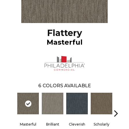
Flattery
Masterful
6
COLORS AVAILABLE
Masterful
Brilliant
Cleverish
Scholarly
Shar