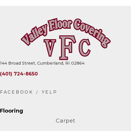
144 Broad Street, Cumberland, RI 02864
(401) 724-8650
Flooring
Carpet