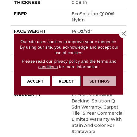
THICKNESS
0.08 In
FIBER
EcoSolution Q100®
Nylon
FACE WEIGHT
14 Oz/yd²
Close 
Our site uses cookies to improve your experience.
STYLE
Multi-Level Pattern
By using our site, you acknowledge and accept our
Loop
use of cookies.
MATERIAL
EcoSolution Q100®
Please read our
privacy policy
and the
terms and
Nylon
conditions
for more information.
ATTACHED PAD
Synthetic, StrataWorx®
ACCEPT
REJECT
SETTINGS
Tile
WARRANTY
10 Year Strataworx
Backing, Solution Q
Sdn Warranty, Carpet
Tile 15 Year Commercial
Limited Warranty With
Stain And Color For
Strataworx