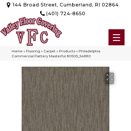
144 Broad Street, Cumberland, RI 02864
(401) 724-8650
Home
»
Flooring
»
Carpet
»
Products
»
Philadelphia
Commercial Flattery Masterful 80505_54880