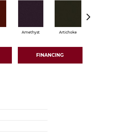
Amethyst
Artichoke
Black Sapphire
FINANCING