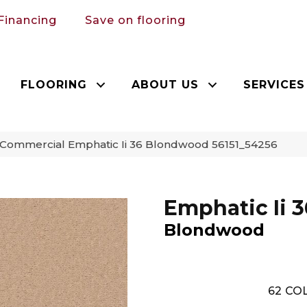
Financing
Save on flooring
FLOORING
ABOUT US
SERVICES
 Commercial Emphatic Ii 36 Blondwood 56151_54256
Emphatic Ii 3
Blondwood
62
COL