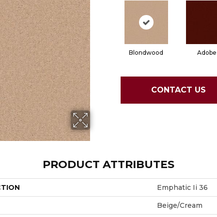
Blondwood
Adobe
CONTACT US
PRODUCT ATTRIBUTES
CTION
Emphatic Ii 36
Beige/Cream