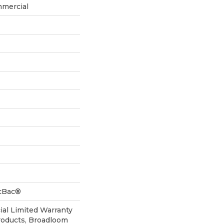
mmercial
icBac®
al Limited Warranty
roducts, Broadloom