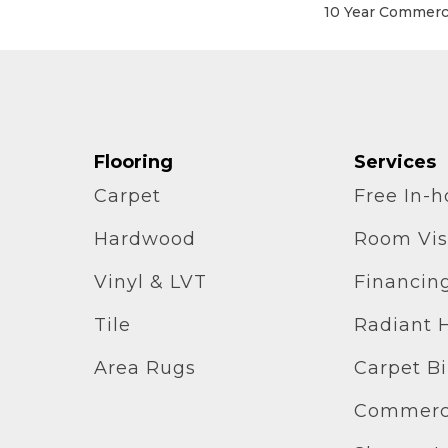
10 Year Commerci
Flooring
Services
Carpet
Free In-
Hardwood
Room Vis
Vinyl & LVT
Financin
Tile
Radiant 
Area Rugs
Carpet B
Commerci