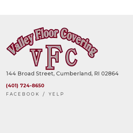
144 Broad Street, Cumberland, RI 02864
(401) 724-8650