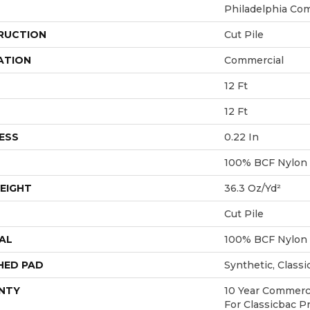
Philadelphia Co
RUCTION
Cut Pile
ATION
Commercial
12 Ft
12 Ft
ESS
0.22 In
100% BCF Nylon
EIGHT
36.3 Oz/yd²
Cut Pile
AL
100% BCF Nylon
HED PAD
Synthetic, Class
NTY
10 Year Commerci
For Classicbac P