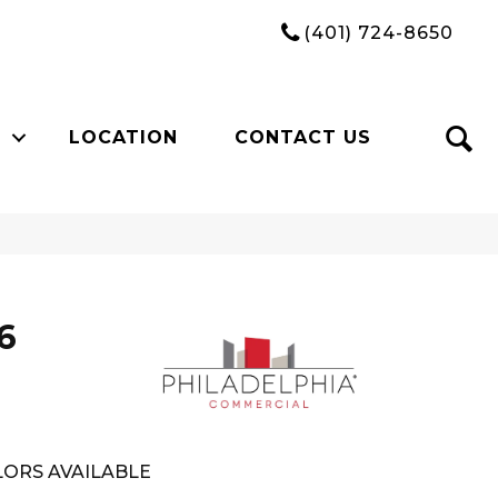
(401) 724-8650
LOCATION
CONTACT US
6
ORS AVAILABLE