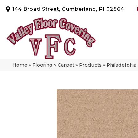
144 Broad Street, Cumberland, RI 02864
Home
»
Flooring
»
Carpet
»
Products
»
Philadelphia