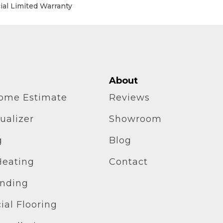
al Limited Warranty
About
home Estimate
Reviews
ualizer
Showroom
g
Blog
Heating
Contact
inding
al Flooring