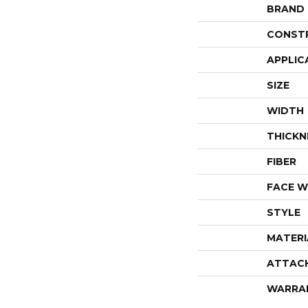
BRAND
CONST
APPLIC
SIZE
WIDTH
THICKN
FIBER
FACE W
STYLE
MATERI
ATTAC
WARRA