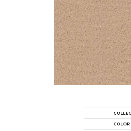
COLLE
COLOR